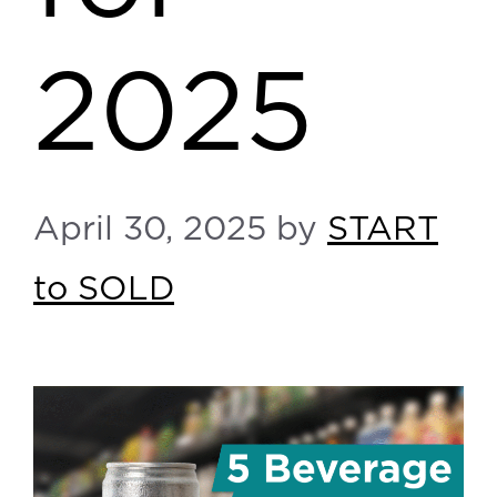
2025
April 30, 2025
by
START
to SOLD