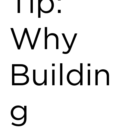
Tip:
Why
Buildin
g