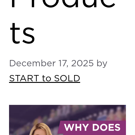
ts
December 17, 2025
by
START to SOLD