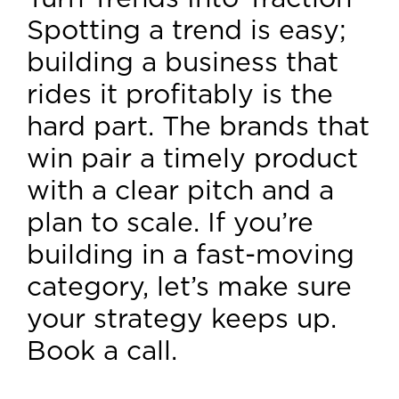
Spotting a trend is easy;
building a business that
rides it profitably is the
hard part. The brands that
win pair a timely product
with a clear pitch and a
plan to scale. If you’re
building in a fast-moving
category, let’s make sure
your strategy keeps up.
Book a call.