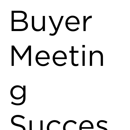
Buyer
Meetin
g
Succes