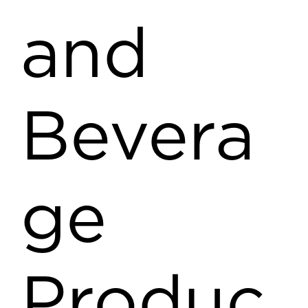
and
Bevera
ge
Produc