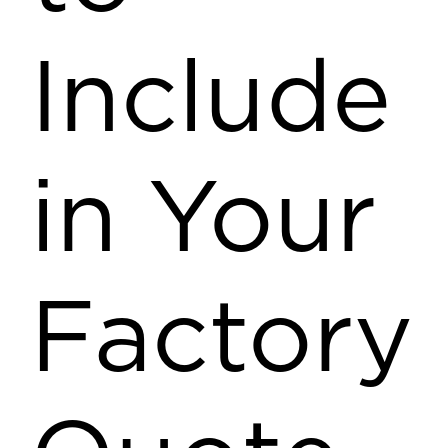
Include
in Your
Factory