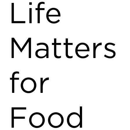
Life
Matters
for
Food