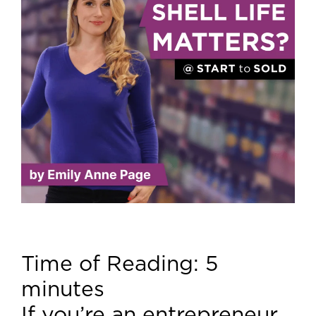
Time of Reading:
5
minutes
If you’re an entrepreneur