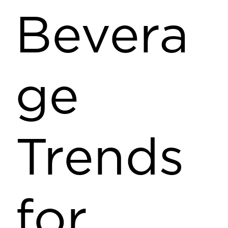
Bevera
ge
Trends
for