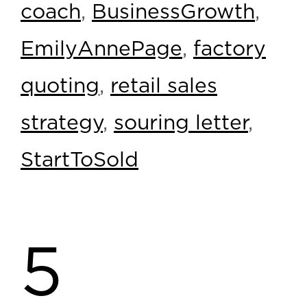
coach
,
BusinessGrowth
,
EmilyAnnePage
,
factory
quoting
,
retail sales
strategy
,
souring letter
,
StartToSold
5