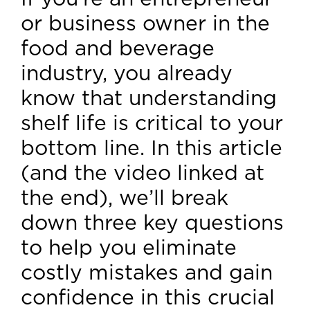
or business owner in the
food and beverage
industry, you already
know that understanding
shelf life is critical to your
bottom line. In this article
(and the video linked at
the end), we’ll break
down three key questions
to help you eliminate
costly mistakes and gain
confidence in this crucial