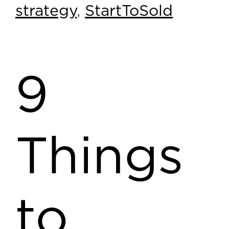
strategy
,
StartToSold
9
Things
to