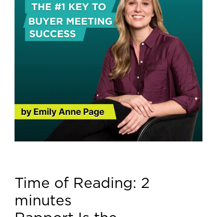
Time of Reading:
2
minutes