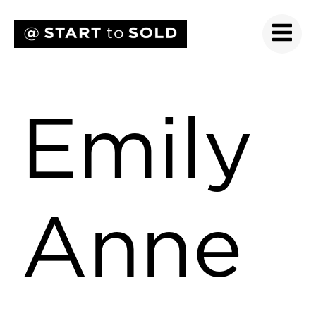
Emily
Anne