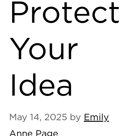
Protect
Your
Idea
May 14, 2025
by
Emily
Anne Page