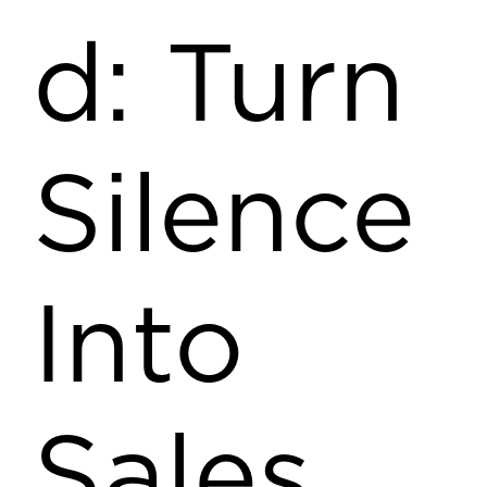
d: Turn
Silence
Into
Sales