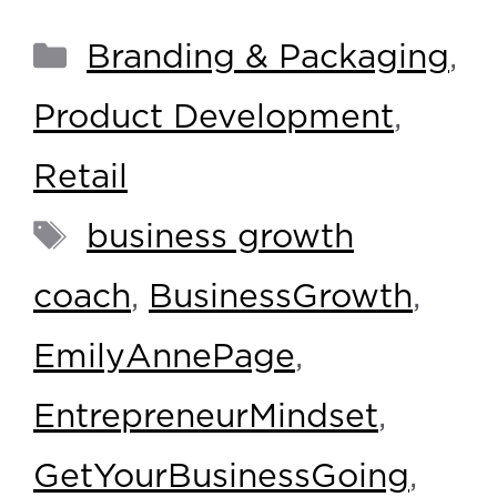
Branding & Packaging
,
Product Development
,
Retail
business growth
coach
,
BusinessGrowth
,
EmilyAnnePage
,
EntrepreneurMindset
,
GetYourBusinessGoing
,