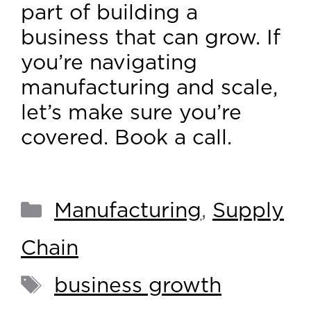
part of building a
business that can grow. If
you’re navigating
manufacturing and scale,
let’s make sure you’re
covered. Book a call.
Manufacturing
,
Supply
Chain
business growth