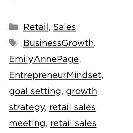
Retail
,
Sales
BusinessGrowth
,
EmilyAnnePage
,
EntrepreneurMindset
,
goal setting
,
growth
strategy
,
retail sales
meeting
,
retail sales