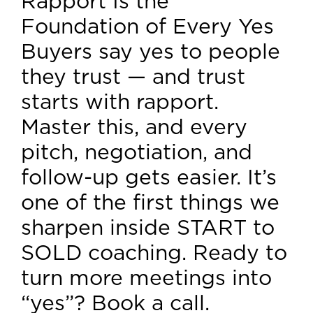
Rapport Is the
Foundation of Every Yes
Buyers say yes to people
they trust — and trust
starts with rapport.
Master this, and every
pitch, negotiation, and
follow-up gets easier. It’s
one of the first things we
sharpen inside START to
SOLD coaching. Ready to
turn more meetings into
“yes”? Book a call.