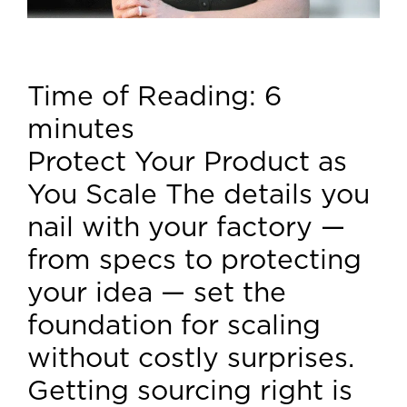
Time of Reading:
6
minutes
Protect Your Product as
You Scale The details you
nail with your factory —
from specs to protecting
your idea — set the
foundation for scaling
without costly surprises.
Getting sourcing right is