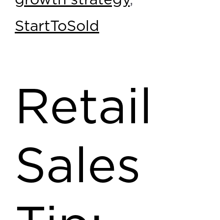
growth strategy
,
StartToSold
Retail
Sales