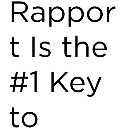
Rappor
t Is the
#1 Key
to