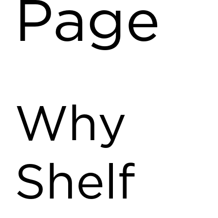
Page
Why
Shelf