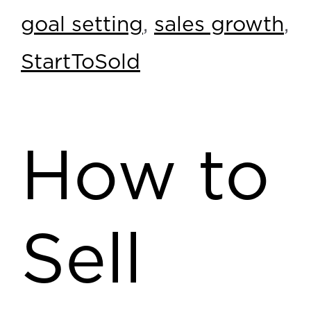
goal setting
,
sales growth
,
StartToSold
How to
Sell