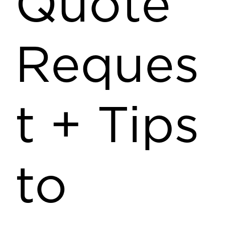
Quote
Reques
t + Tips
to