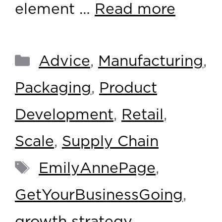
element …
Read more
Advice
,
Manufacturing
,
Packaging
,
Product
Development
,
Retail
,
Scale
,
Supply Chain
EmilyAnnePage
,
GetYourBusinessGoing
,