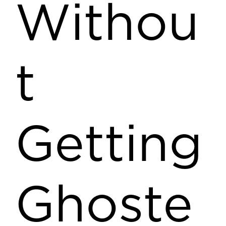
Withou
t
Getting
Ghoste