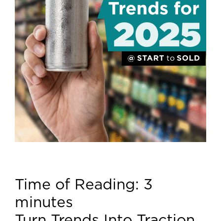
Time of Reading:
3
minutes
Turn Trends Into Traction