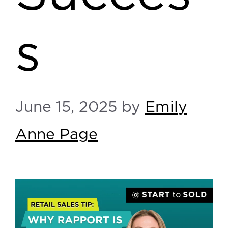
s
June 15, 2025
by
Emily
Anne Page