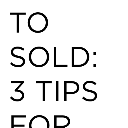
TO
SOLD:
3 TIPS
FOR