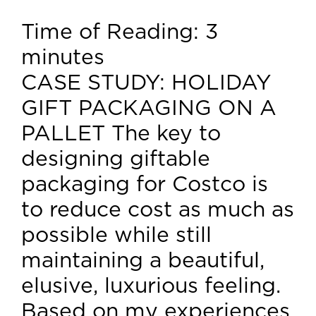
Time of Reading:
3
minutes
CASE STUDY: HOLIDAY
GIFT PACKAGING ON A
PALLET The key to
designing giftable
packaging for Costco is
to reduce cost as much as
possible while still
maintaining a beautiful,
elusive, luxurious feeling.
Based on my experiences