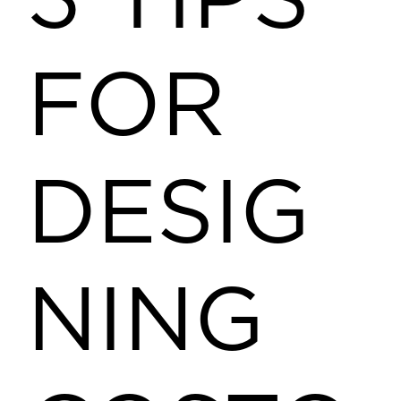
3 TIPS
FOR
DESIG
NING