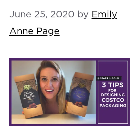
June 25, 2020
by
Emily
Anne Page