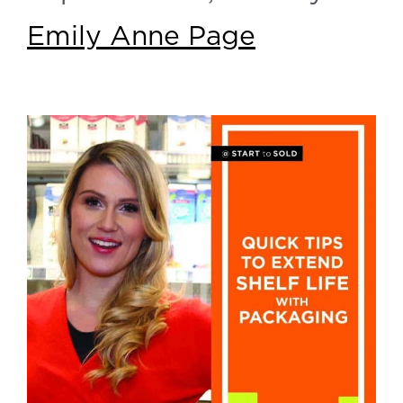
Emily Anne Page