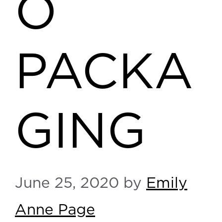
O
PACKA
GING
June 25, 2020
by
Emily
Anne Page