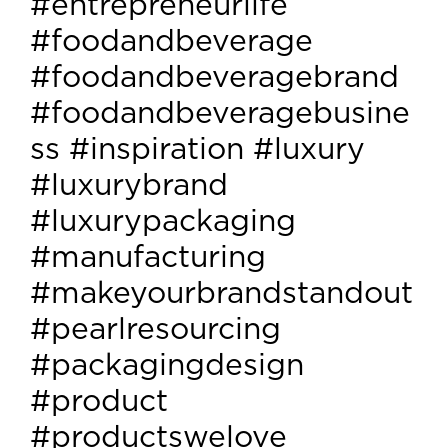
#entrepreneurlife
#foodandbeverage
#foodandbeveragebrand
#foodandbeveragebusine
ss #inspiration #luxury
#luxurybrand
#luxurypackaging
#manufacturing
#makeyourbrandstandout
#pearlresourcing
#packagingdesign
#product
#productswelove