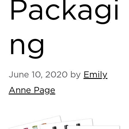
Packagi
ng
June 10, 2020
by
Emily
Anne Page