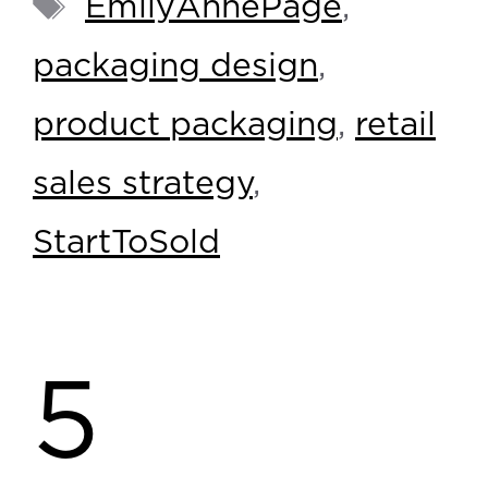
EmilyAnnePage
,
packaging design
,
product packaging
,
retail
sales strategy
,
StartToSold
5