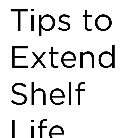
Tips to
Extend
Shelf
Life