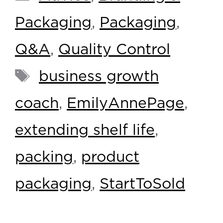
Packaging
,
Packaging
,
Q&A
,
Quality Control
business growth
coach
,
EmilyAnnePage
,
extending shelf life
,
packing
,
product
packaging
,
StartToSold