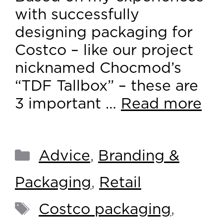
with successfully
designing packaging for
Costco – like our project
nicknamed Chocmod’s
“TDF Tallbox” – these are
3 important …
Read more
Advice
,
Branding &
Packaging
,
Retail
Costco packaging
,