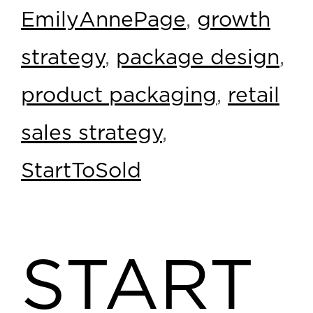
EmilyAnnePage
,
growth
strategy
,
package design
,
product packaging
,
retail
sales strategy
,
StartToSold
START