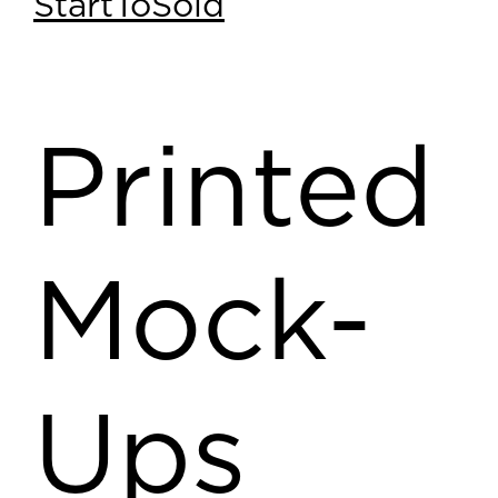
StartToSold
Printed
Mock-
Ups