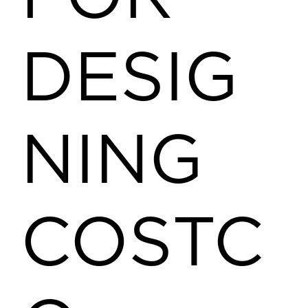
DESIG
NING
COSTC