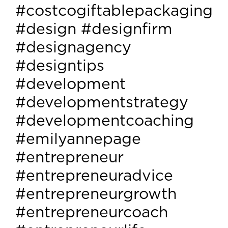
#costcogiftablepackaging
#design #designfirm
#designagency
#designtips
#development
#developmentstrategy
#developmentcoaching
#emilyannepage
#entrepreneur
#entrepreneuradvice
#entrepreneurgrowth
#entrepreneurcoach