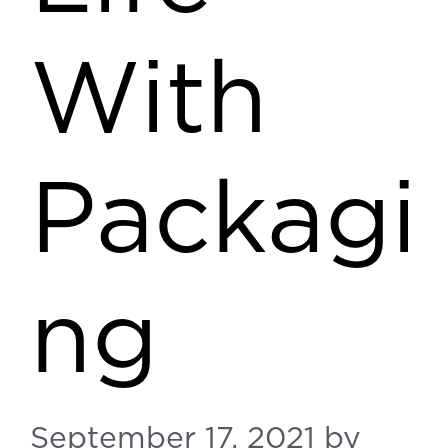
With
Packagi
ng
September 17, 2021
by