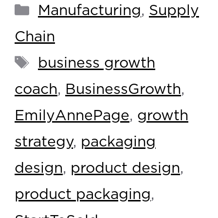
Manufacturing
,
Supply
Chain
business growth
coach
,
BusinessGrowth
,
EmilyAnnePage
,
growth
strategy
,
packaging
design
,
product design
,
product packaging
,