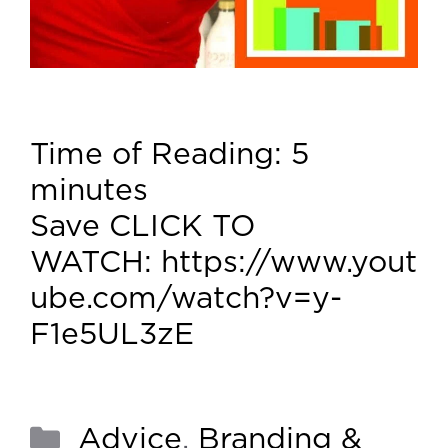
Time of Reading:
5
minutes
Save CLICK TO
WATCH: https://www.yout
ube.com/watch?v=y-
F1e5UL3zE
Advice
,
Branding &