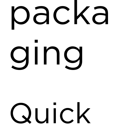
packa
ging
Quick