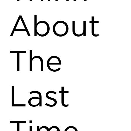
About
The
Last