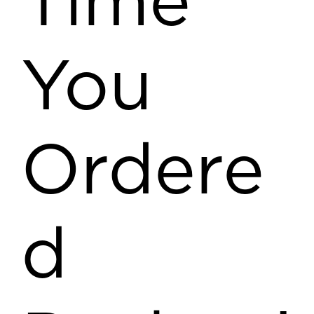
Time
You
Ordere
d