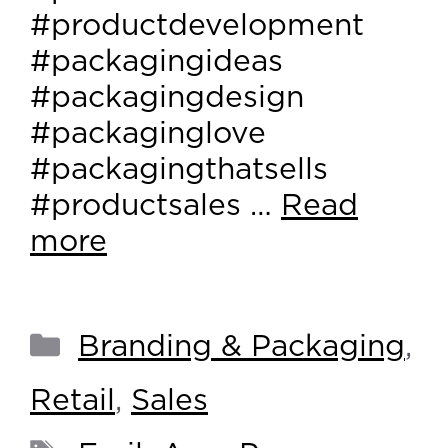
#productdevelopment
#packagingideas
#packagingdesign
#packaginglove
#packagingthatsells
#productsales …
Read
more
Branding & Packaging
,
Retail
,
Sales