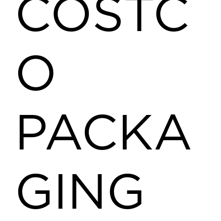
COSTC
O
PACKA
GING