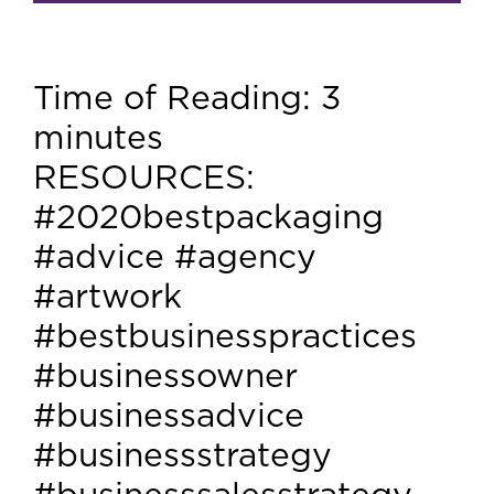
Time of Reading:
3
minutes
RESOURCES:
#2020bestpackaging
#advice #agency
#artwork
#bestbusinesspractices
#businessowner
#businessadvice
#businessstrategy