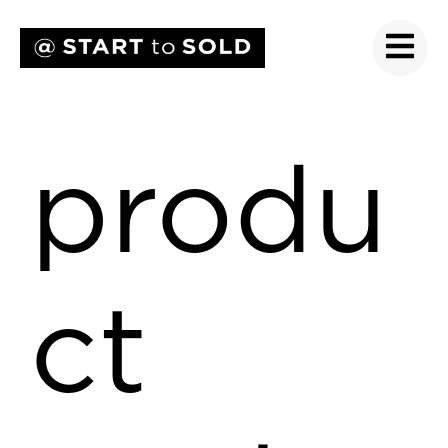
produ
ct