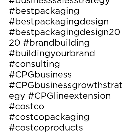
#businesssalesstrategy
#bestpackaging
#bestpackagingdesign
#bestpackagingdesign20
20 #brandbuilding
#buildingyourbrand
#consulting
#CPGbusiness
#CPGbusinessgrowthstrat
egy #CPGlineextension
#costco
#costcopackaging
#costcoproducts