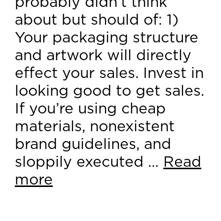
probably didn’t think
about but should of: 1)
Your packaging structure
and artwork will directly
effect your sales. Invest in
looking good to get sales.
If you’re using cheap
materials, nonexistent
brand guidelines, and
sloppily executed …
Read
more