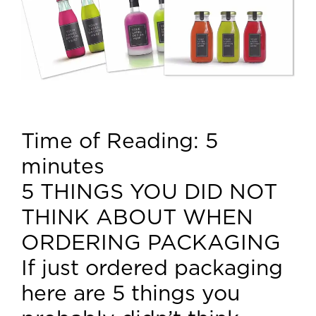
Time of Reading:
5
minutes
5 THINGS YOU DID NOT
THINK ABOUT WHEN
ORDERING PACKAGING
If just ordered packaging
here are 5 things you