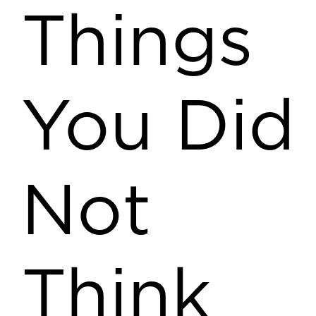
Things
You Did
Not
Think