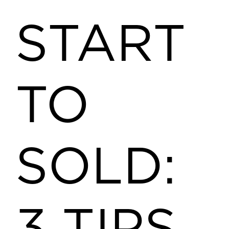
START
TO
SOLD: