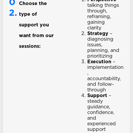
0
Choose the
talking things
2.
through,
type of
reframing,
gaining
support you
clarity
Strategy
–
want from our
diagnosing
issues,
sessions:
planning, and
prioritizing
Execution
–
implementation
,
accountability,
and follow-
through
Support
–
steady
guidance,
confidence,
and
experienced
support