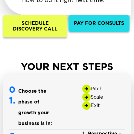
how to do it right next time.
SCHEDULE
PAY FOR CONSULTS
DISCOVERY CALL
YOUR NEXT STEPS
0
Pitch
Choose the
Scale
1.
phase of
Exit
growth your
business is in:
Perspective
–