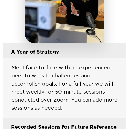
A Year of Strategy
Meet face-to-face with an experienced
peer to wrestle challenges and
accomplish goals. For a full year we will
meet weekly for 50-minute sessions
conducted over Zoom. You can add more
sessions as needed.
Recorded Sessions for Future Reference