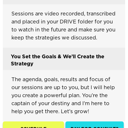
Sessions are video recorded, transcribed
and placed in your DRIVE folder for you
to watch in the future and make sure you
keep the strategies we discussed.
You Set the Goals & We’ll Create the
Strategy
The agenda, goals, results and focus of
our sessions are up to you, but I will help
you create a powerful plan. You’re the
captain of your destiny and I’m here to
help you get there. Let’s grow!