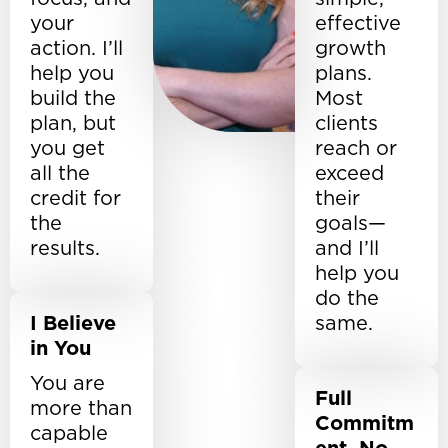
your
effective
action. I’ll
growth
help you
plans.
build the
Most
plan, but
clients
you get
reach or
all the
exceed
credit for
their
the
goals—
results.
and I’ll
help you
do the
I Believe
same.
in You
You are
Full
more than
Commitm
capable