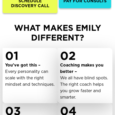
SCHEDULE
PAY FOR CONSULTS
DISCOVERY CALL
WHAT MAKES EMILY
DIFFERENT?
01
02
You’ve got this –
Coaching makes you
Every personality can
better –
scale with the right
We all have blind spots.
mindset and techniques.
The right coach helps
you grow faster and
smarter.
03
04