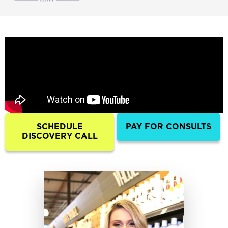
SCHEDULE
PAY FOR CONSULTS
DISCOVERY CALL