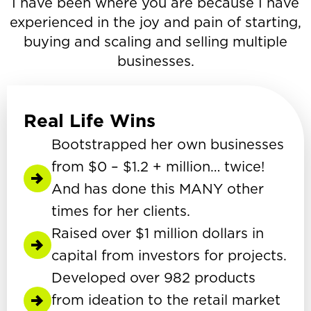
I have been where you are because I have
experienced in the joy and pain of starting,
buying and scaling and selling multiple
businesses.
Real Life Wins
Bootstrapped her own businesses
from $0 – $1.2 + million… twice!
And has done this MANY other
times for her clients.
Raised over $1 million dollars in
capital from investors for projects.
Developed over 982 products
from ideation to the retail market