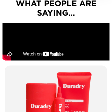
WHAT PEOPLE ARE
SAYING…