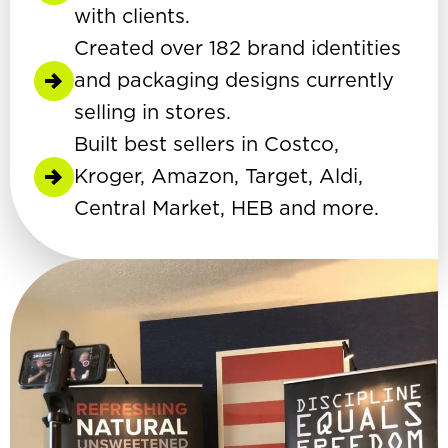
with clients.
Created over 182 brand identities
and packaging designs currently
selling in stores.
Built best sellers in Costco,
Kroger, Amazon, Target, Aldi,
Central Market, HEB and more.