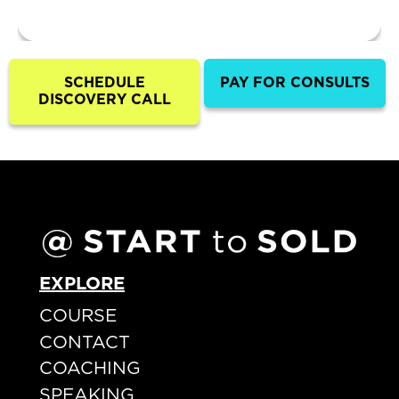
SCHEDULE
PAY FOR CONSULTS
DISCOVERY CALL
EXPLORE
COURSE
CONTACT
COACHING
SPEAKING