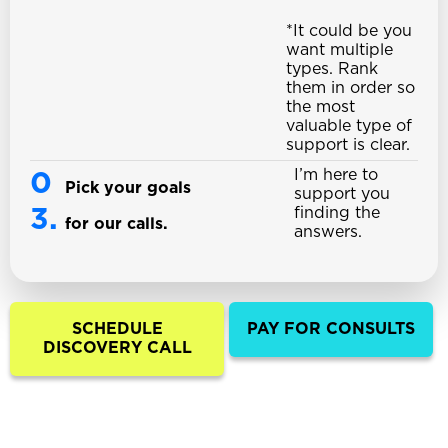
*It could be you
want multiple
types. Rank
them in order so
the most
valuable type of
support is clear.
I’m here to
0
Pick your goals
support you
3.
finding the
for our calls.
answers.
SCHEDULE
PAY FOR CONSULTS
DISCOVERY CALL