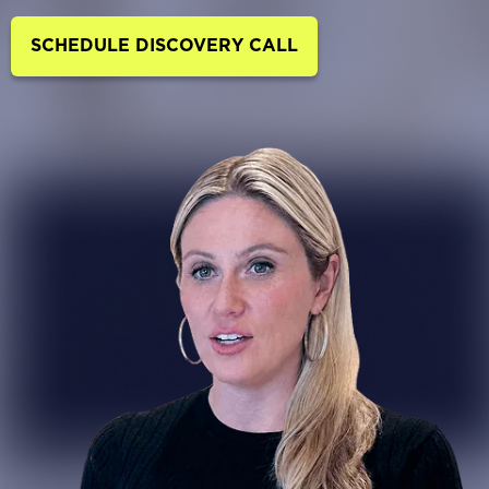
SCHEDULE DISCOVERY CALL