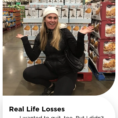
Real Life Losses