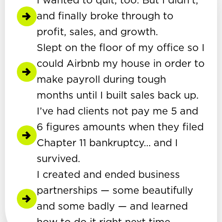
I wanted to quit, too. But I didn’t,
and finally broke through to
profit, sales, and growth.
Slept on the floor of my office so I
could Airbnb my house in order to
make payroll during tough
months until I built sales back up.
I’ve had clients not pay me 5 and
6 figures amounts when they filed
Chapter 11 bankruptcy… and I
survived.
I created and ended business
partnerships — some beautifully
and some badly — and learned