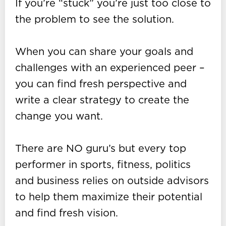
If you’re “stuck” you’re just too close to
the problem to see the solution.
When you can share your goals and
challenges with an experienced peer –
you can find fresh perspective and
write a clear strategy to create the
change you want.
There are NO guru’s but every top
performer in sports, fitness, politics
and business relies on outside advisors
to help them maximize their potential
and find fresh vision.