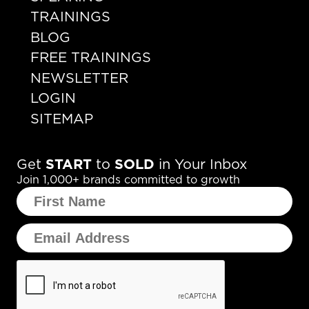
TRAININGS
BLOG
FREE TRAININGS
NEWSLETTER
LOGIN
SITEMAP
Get
START
to
SOLD
in Your Inbox
Join 1,000+ brands committed to growth