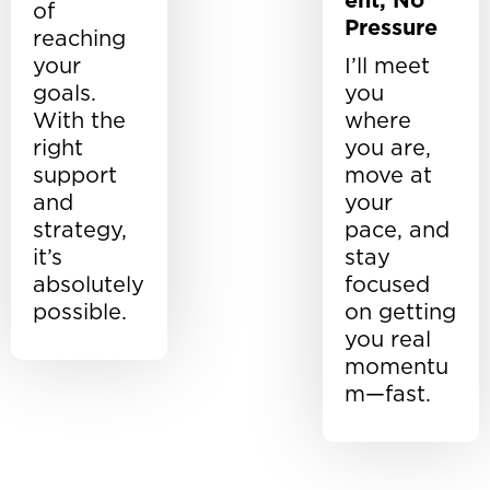
ent, No
of
Pressure
reaching
your
I’ll meet
goals.
you
With the
where
right
you are,
support
move at
and
your
strategy,
pace, and
it’s
stay
absolutely
focused
possible.
on getting
you real
momentu
m—fast.