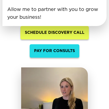
Allow me to partner with you to grow
your business!
SCHEDULE DISCOVERY CALL
PAY FOR CONSULTS