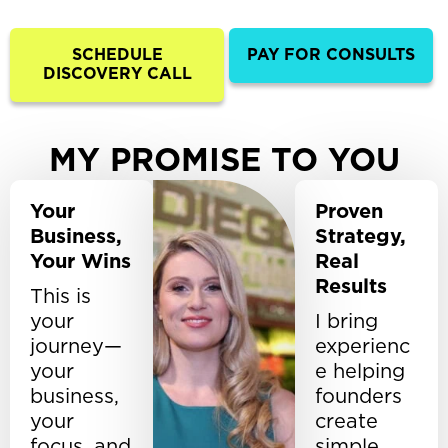
SCHEDULE
PAY FOR CONSULTS
DISCOVERY CALL
MY PROMISE TO YOU
Your
Proven
Business,
Strategy,
Your Wins
Real
Results
This is
your
I bring
journey—
experienc
your
e helping
business,
founders
your
create
focus, and
simple,