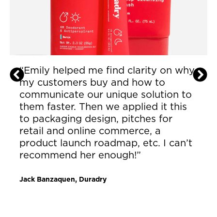
“This is the best investment I could
have made. Now that I have [Emily] I
don’t have to talk to people who
don’t understand. It’s more
excitement than I’ve felt in a long
time to grow my business. We
sourced better contract
manufacturing and re- defined our
market. I am so grateful.”
Lenora Ebule, Founder & Owner