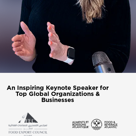
An Inspiring Keynote Speaker for
Top Global Organizations &
Businesses