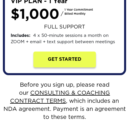
VIP PLAN - 1 Year
$1,000
1 Year Commitment
/
Billed Monthly
FULL SUPPORT
Includes:
4 x 50-minute sessions a month on
ZOOM + email + text support between meetings
GET STARTED
Before you sign up, please read
our
CONSULTING & COACHING
CONTRACT TERMS
,
which includes an
NDA agreement. Payment is an agreement
to these terms.