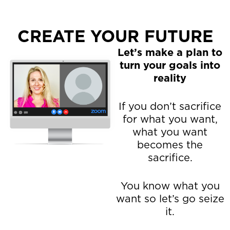
CREATE YOUR FUTURE
Let’s make a plan to
turn your goals into
reality
If you don’t sacrifice
for what you want,
what you want
becomes the
sacrifice.
You know what you
want so let’s go seize
it.