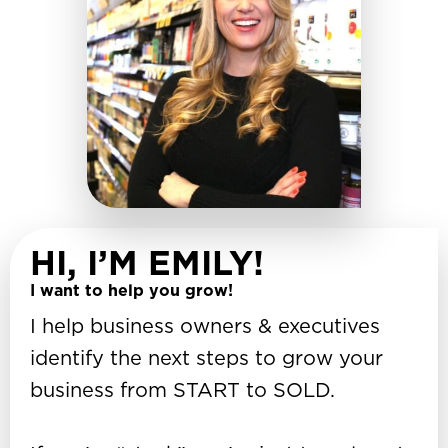
HI, I’M EMILY!
I want to help you grow!
I help business owners & executives
identify the next steps to grow your
business from START to SOLD.