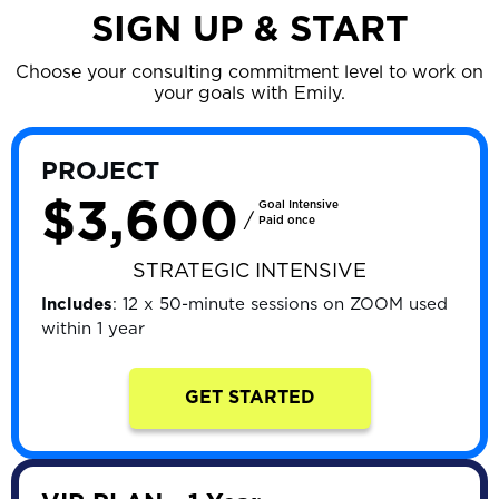
SIGN UP & START
Choose your consulting commitment level to work on
your goals with Emily.
PROJECT
$3,600
Goal Intensive
/
Paid once
STRATEGIC INTENSIVE
Includes
: 12 x 50-minute sessions on ZOOM used
within 1 year
GET STARTED