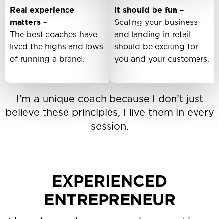
Real experience
It should be fun –
matters –
Scaling your business
The best coaches have
and landing in retail
lived the highs and lows
should be exciting for
of running a brand.
you and your customers.
I’m a unique coach because I don’t just
believe these principles, I live them in every
session.
EXPERIENCED
ENTREPRENEUR