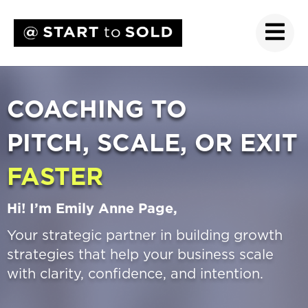
COACHING TO
PITCH, SCALE, OR EXIT
FASTER
Hi! I’m Emily Anne Page,
Your strategic partner in building growth
strategies that help your business scale
with clarity, confidence, and intention.