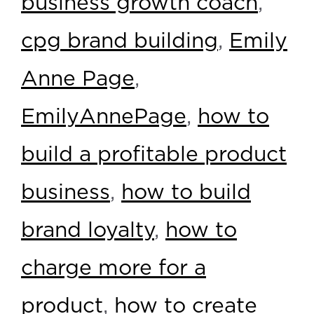
business growth coach
,
cpg brand building
,
Emily
Anne Page
,
EmilyAnnePage
,
how to
build a profitable product
business
,
how to build
brand loyalty
,
how to
charge more for a
product
,
how to create