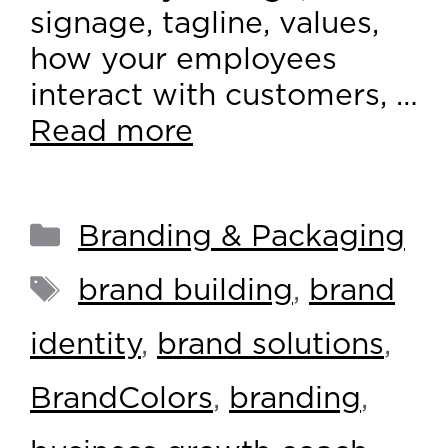
signage, tagline, values,
how your employees
interact with customers, …
Read more
Branding & Packaging
brand building
,
brand
identity
,
brand solutions
,
BrandColors
,
branding
,