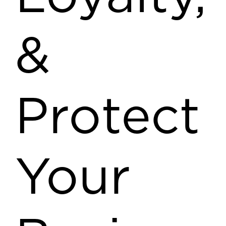
&
Protect
Your