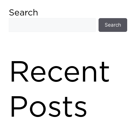
Search
Search
Recent
Posts