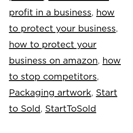
profit in a business
,
how
to protect your business
,
how to protect your
business on amazon
,
how
to stop competitors
,
Packaging artwork
,
Start
to Sold
,
StartToSold