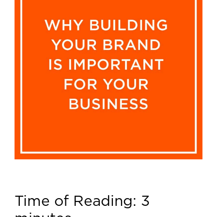
Time of Reading:
3