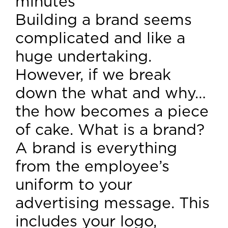
minutes
Building a brand seems
complicated and like a
huge undertaking.
However, if we break
down the what and why…
the how becomes a piece
of cake. What is a brand?
A brand is everything
from the employee’s
uniform to your
advertising message. This
includes your logo,