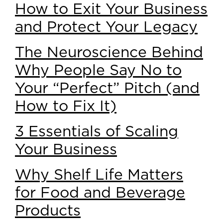
How to Exit Your Business
and Protect Your Legacy
The Neuroscience Behind
Why People Say No to
Your “Perfect” Pitch (and
How to Fix It)
3 Essentials of Scaling
Your Business
Why Shelf Life Matters
for Food and Beverage
Products