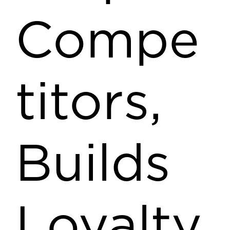
Compe
titors,
Builds
Loyalty,