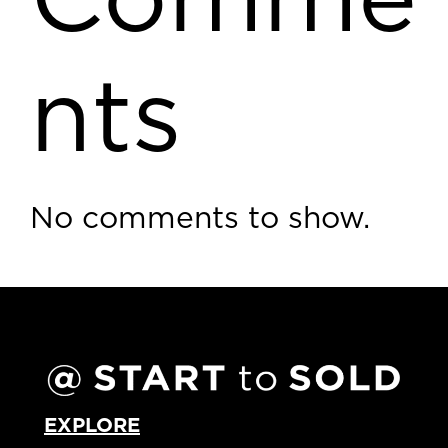
Comme
nts
No comments to show.
EXPLORE