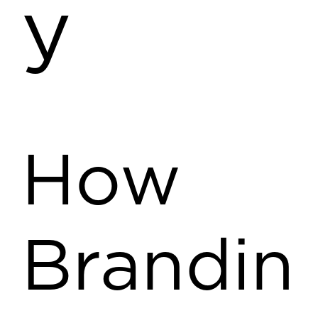
y
How
Brandin