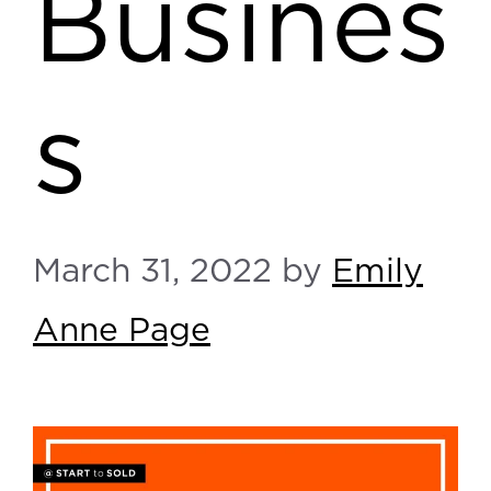
Busines
s
March 31, 2022
by
Emily
Anne Page