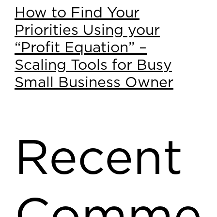
How to Find Your
Priorities Using your
“Profit Equation” –
Scaling Tools for Busy
Small Business Owner
Recent