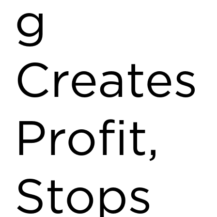
g
Creates
Profit,
Stops