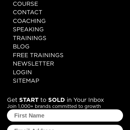
COURSE
CONTACT
COACHING
SPEAKING
TRAININGS
BLOG
FREE TRAININGS
NEWSLETTER
LOGIN
SITEMAP
Get
START
to
SOLD
in Your Inbox
Join 1,000+ brands committed to growth