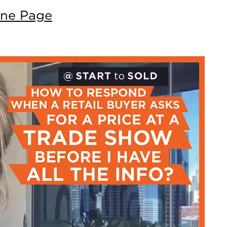
nne Page