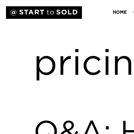
HOME
prici
Q&A: 