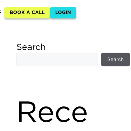
G
BOOK A CALL
LOGIN
Search
Search
Rece