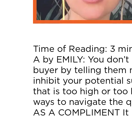
Time of Reading:
3
mi
A by EMILY: You don’t 
buyer by telling them 
inhibit your potential 
that is too high or too
ways to navigate the q
AS A COMPLIMENT It 