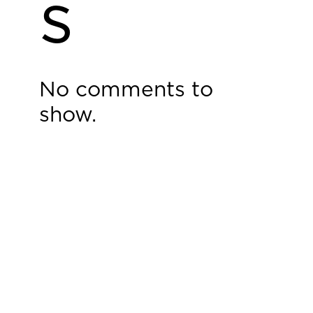
s
No comments to
show.