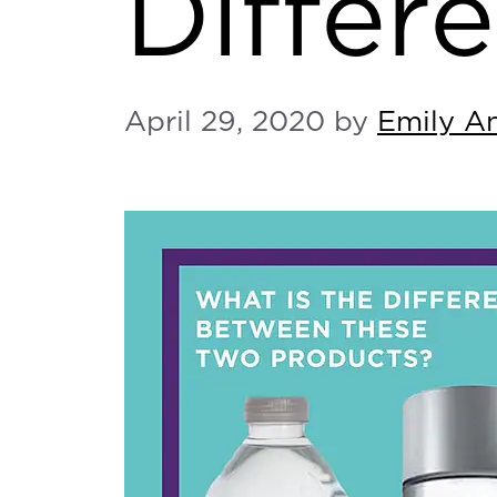
Differe
April 29, 2020
by
Emily A