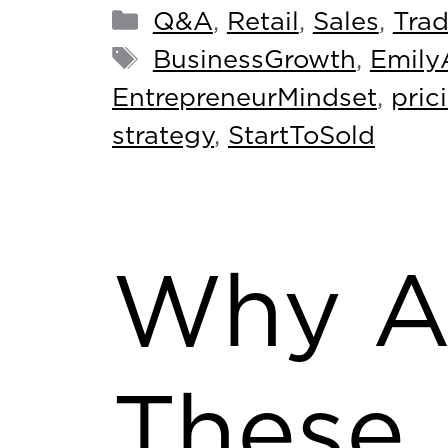
Q&A
,
Retail
,
Sales
,
Tra
BusinessGrowth
,
Emily
EntrepreneurMindset
,
pric
strategy
,
StartToSold
Why A
These