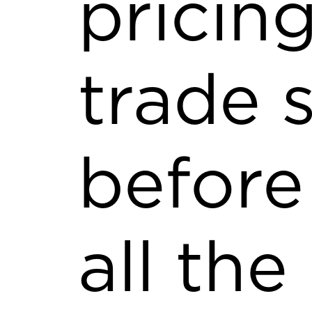
pricing
trade 
before
all the