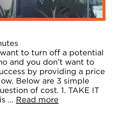
nutes
want to turn off a potential
no and you don’t want to
success by providing a price
 low. Below are 3 simple
uestion of cost. 1. TAKE IT
is …
Read more