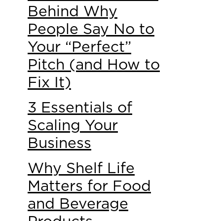
Behind Why
People Say No to
Your “Perfect”
Pitch (and How to
Fix It)
3 Essentials of
Scaling Your
Business
Why Shelf Life
Matters for Food
and Beverage