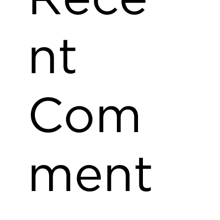
nt
Com
ment