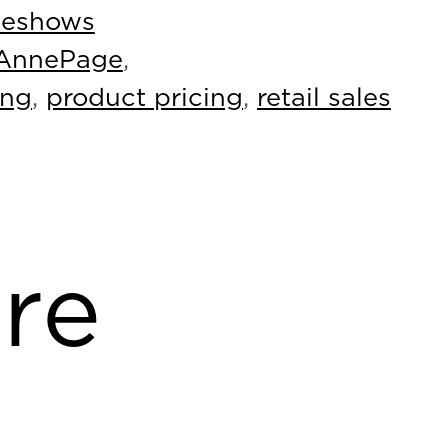
deshows
AnnePage
,
ing
,
product pricing
,
retail sales
re