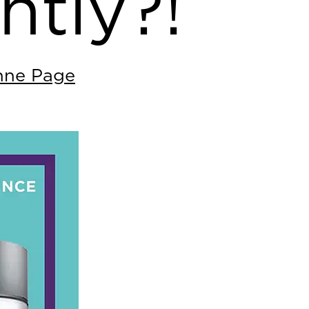
ntly?!
nne Page