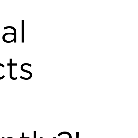
al
ts