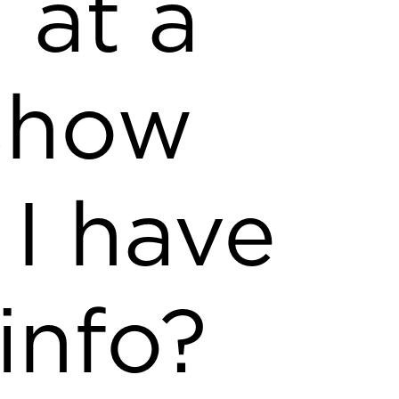
 at a
show
 I have
 info?