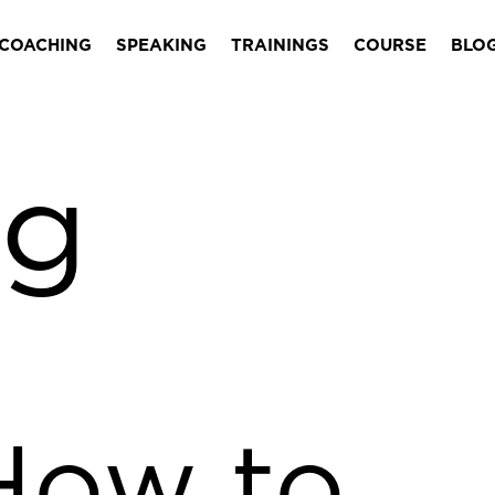
COACHING
SPEAKING
TRAININGS
COURSE
BLO
ng
How to