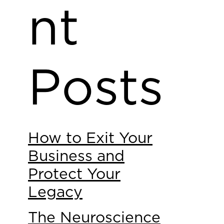
nt
Posts
How to Exit Your
Business and
Protect Your
Legacy
The Neuroscience