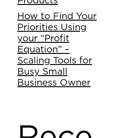
Products
How to Find Your
Priorities Using
your “Profit
Equation” –
Scaling Tools for
Busy Small
Business Owner
Rece