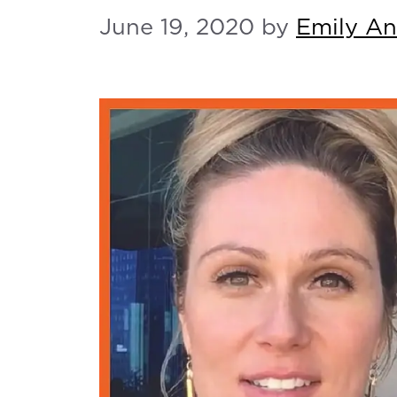
June 19, 2020
by
Emily A