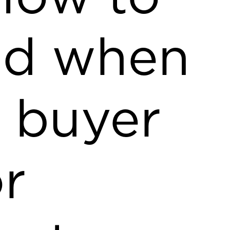
nd when
l buyer
or