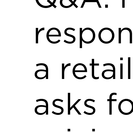
respo
a retai
asks f