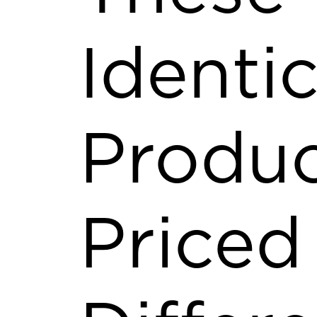
Identic
Produc
Priced