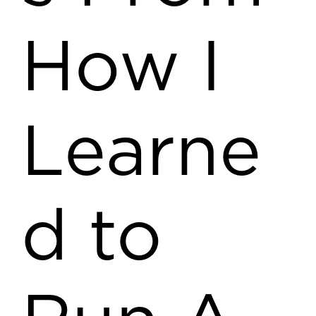
How I
Learne
d to