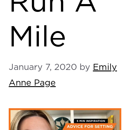
Run A
Mile
January 7, 2020
by
Emily
Anne Page