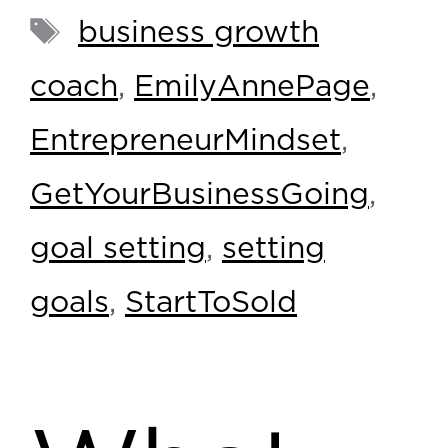
business growth
coach
,
EmilyAnnePage
,
EntrepreneurMindset
,
GetYourBusinessGoing
,
goal setting
,
setting
goals
,
StartToSold