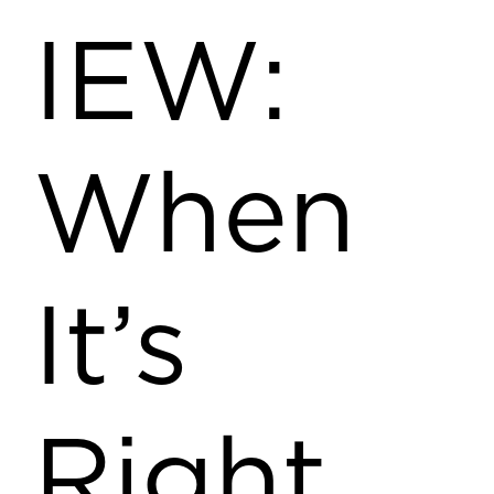
IEW:
When
It’s
Right