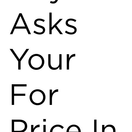
Asks
Your
For
Price In