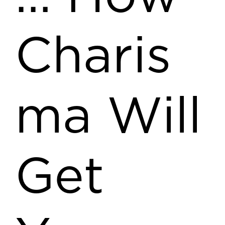
Charis
ma Will
Get