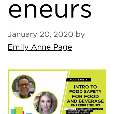
eneurs
January 20, 2020
by
Emily Anne Page