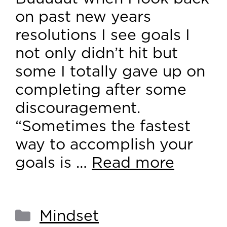
on past new years
resolutions I see goals I
not only didn’t hit but
some I totally gave up on
completing after some
discouragement.
“Sometimes the fastest
way to accomplish your
goals is …
Read more
Mindset