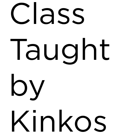
Class
Taught
by
Kinkos