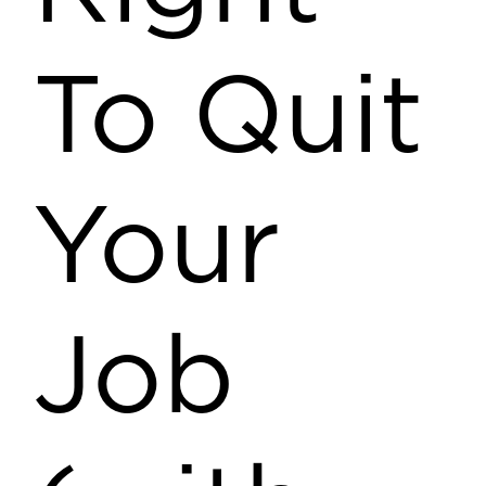
To Quit
Your
Job