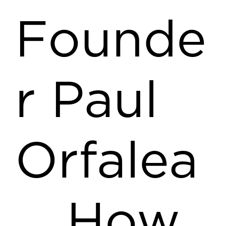
Founde
r Paul
Orfalea
… How