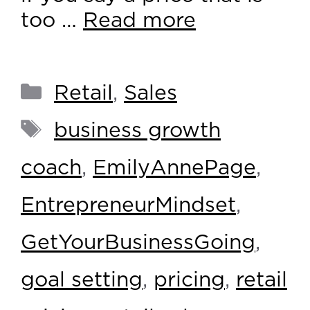
too …
Read more
Retail
,
Sales
business growth
coach
,
EmilyAnnePage
,
EntrepreneurMindset
,
GetYourBusinessGoing
,
goal setting
,
pricing
,
retail