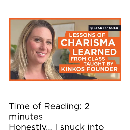
Time of Reading:
2
minutes
Honestly… I snuck into