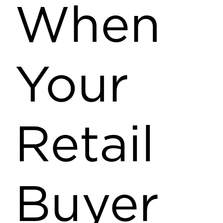
When
Your
Retail
Buyer