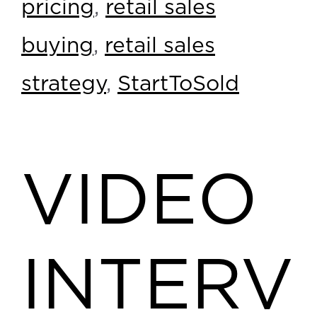
pricing
,
retail sales
buying
,
retail sales
strategy
,
StartToSold
VIDEO
INTERV