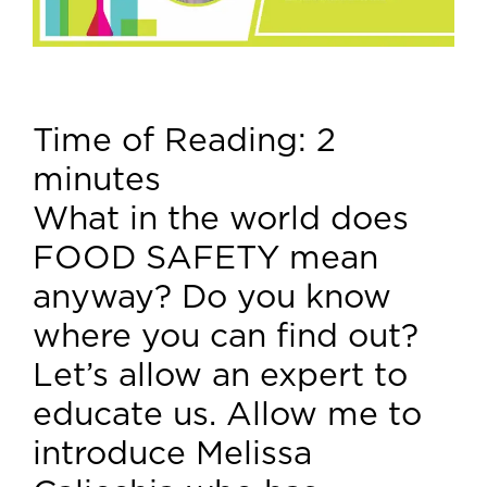
Time of Reading:
2
minutes
What in the world does
FOOD SAFETY mean
anyway? Do you know
where you can find out?
Let’s allow an expert to
educate us. Allow me to
introduce Melissa