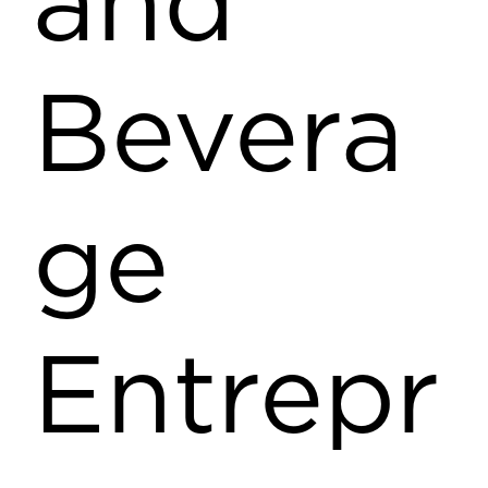
and
Bevera
ge
Entrepr