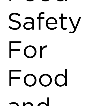
Safety
For
Food