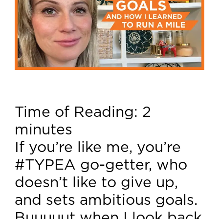
Time of Reading:
2
minutes
If you’re like me, you’re
#TYPEA go-getter, who
doesn’t like to give up,
and sets ambitious goals.
Buuuuut when I look back