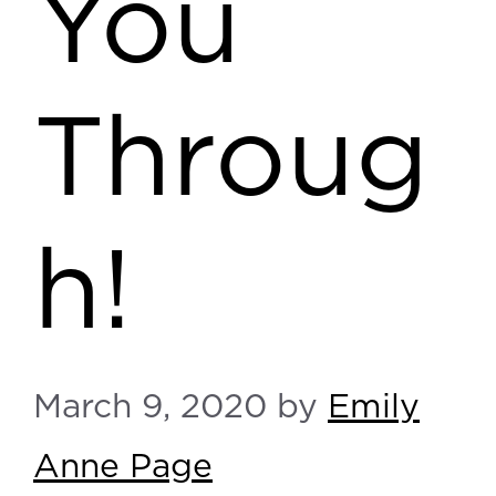
You
Throug
h!
March 9, 2020
by
Emily
Anne Page