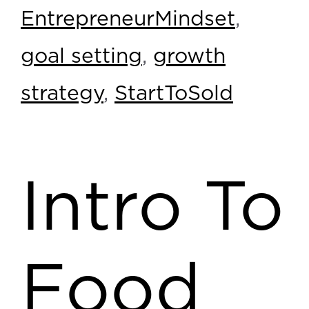
EntrepreneurMindset
,
goal setting
,
growth
strategy
,
StartToSold
Intro To
Food