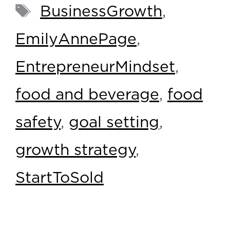
BusinessGrowth
,
EmilyAnnePage
,
EntrepreneurMindset
,
food and beverage
,
food
safety
,
goal setting
,
growth strategy
,
StartToSold