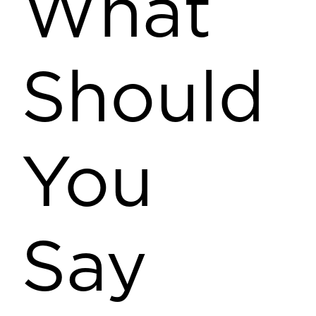
What
Should
You
Say