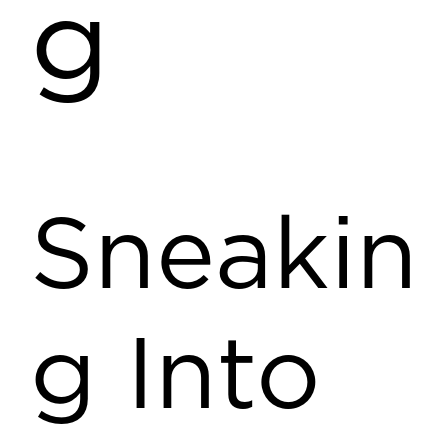
g
Sneakin
g Into