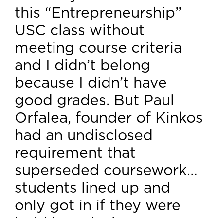
this “Entrepreneurship”
USC class without
meeting course criteria
and I didn’t belong
because I didn’t have
good grades. But Paul
Orfalea, founder of Kinkos
had an undisclosed
requirement that
superseded coursework…
students lined up and
only got in if they were