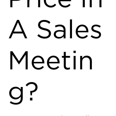
A Sales
Meetin
g?