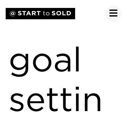
goal
settin