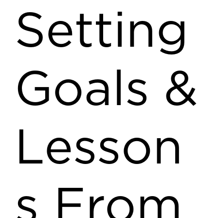
Setting
Goals &
Lesson
s From