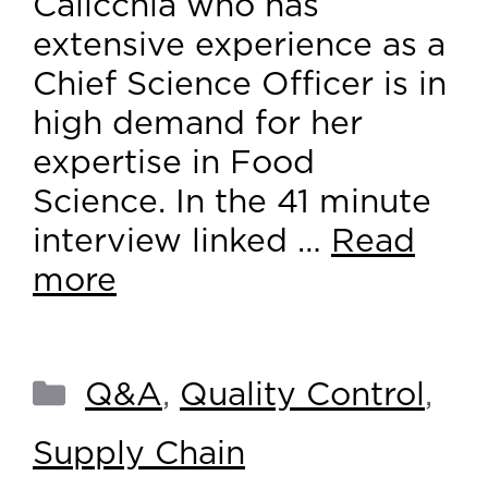
Calicchia who has
extensive experience as a
Chief Science Officer is in
high demand for her
expertise in Food
Science. In the 41 minute
interview linked …
Read
more
Q&A
,
Quality Control
,
Supply Chain