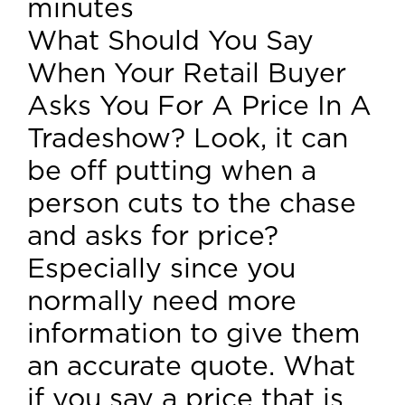
minutes
What Should You Say
When Your Retail Buyer
Asks You For A Price In A
Tradeshow? Look, it can
be off putting when a
person cuts to the chase
and asks for price?
Especially since you
normally need more
information to give them
an accurate quote. What
if you say a price that is