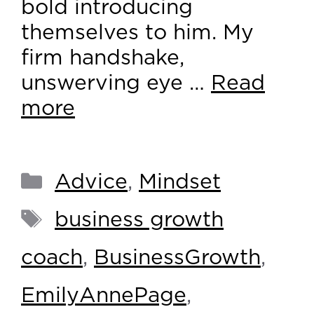
bold introducing
themselves to him. My
firm handshake,
unswerving eye …
Read
more
Advice
,
Mindset
business growth
coach
,
BusinessGrowth
,
EmilyAnnePage
,