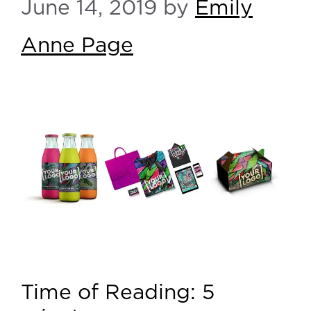
June 14, 2019
by
Emily
Anne Page
Time of Reading:
5