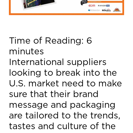
Time of Reading:
6
minutes
International suppliers
looking to break into the
U.S. market need to make
sure that their brand
message and packaging
are tailored to the trends,
tastes and culture of the