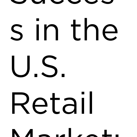
s in the
U.S.
Retail