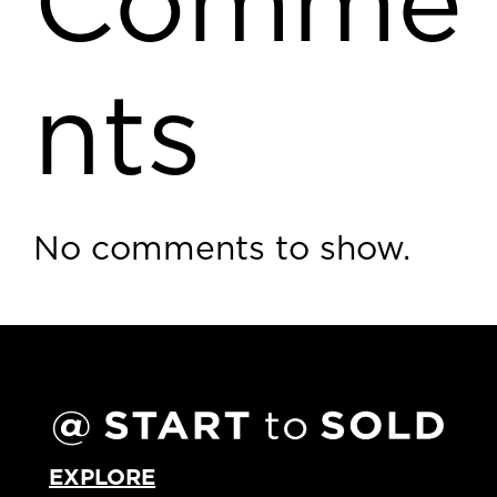
Comme
nts
No comments to show.
EXPLORE