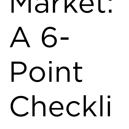
Market:
A 6-
Point
Checkli