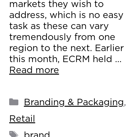
markets they wish to
address, which is no easy
task as these can vary
tremendously from one
region to the next. Earlier
this month, ECRM held …
Read more
Branding & Packaging
,
Retail
brand
,