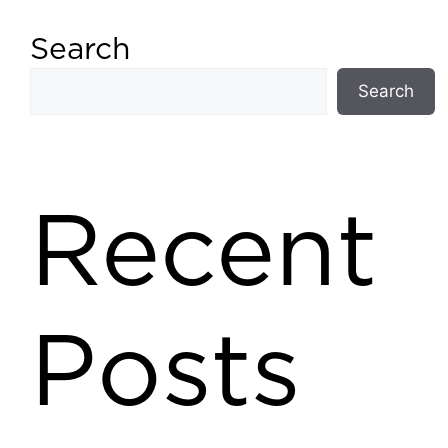
Search
Search
Recent
Posts