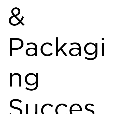
&
Packagi
ng
Succes