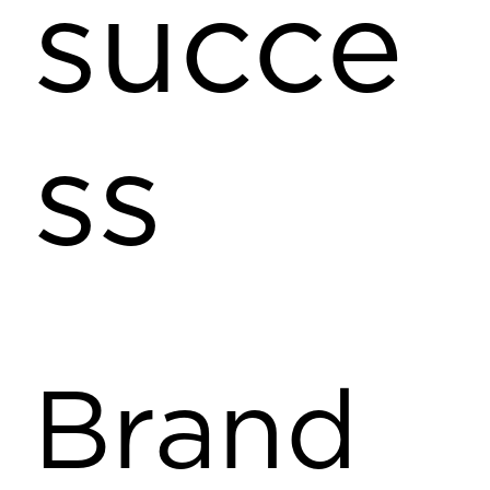
succe
ss
Brand