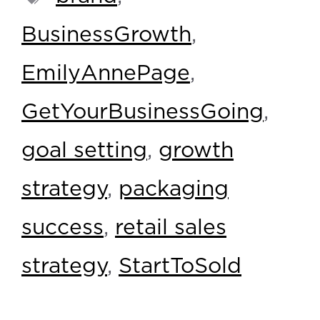
BusinessGrowth
,
EmilyAnnePage
,
GetYourBusinessGoing
,
goal setting
,
growth
strategy
,
packaging
success
,
retail sales
strategy
,
StartToSold