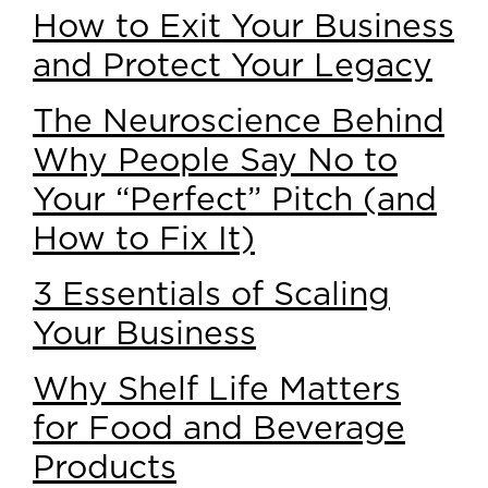
How to Exit Your Business
and Protect Your Legacy
The Neuroscience Behind
Why People Say No to
Your “Perfect” Pitch (and
How to Fix It)
3 Essentials of Scaling
Your Business
Why Shelf Life Matters
for Food and Beverage
Products