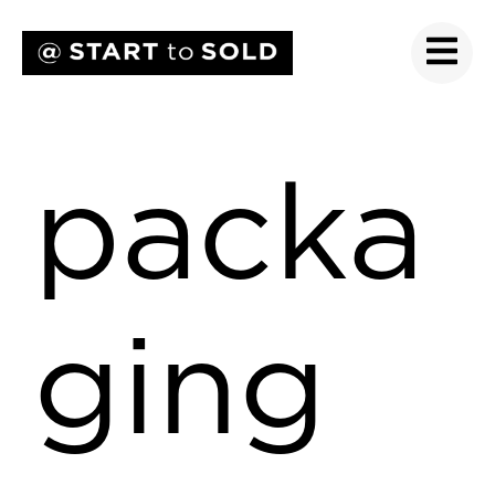
packa
ging