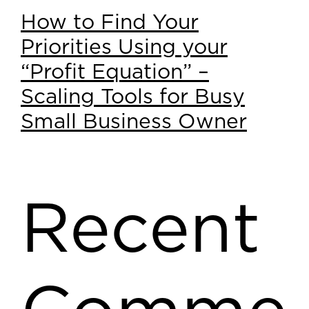
How to Find Your
Priorities Using your
“Profit Equation” –
Scaling Tools for Busy
Small Business Owner
Recent