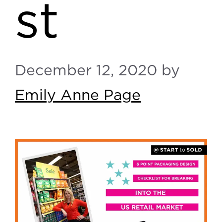
st
December 12, 2020
by
Emily Anne Page