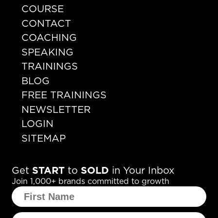
COURSE
CONTACT
COACHING
SPEAKING
TRAININGS
BLOG
FREE TRAININGS
NEWSLETTER
LOGIN
SITEMAP
Get
START
to
SOLD
in Your Inbox
Join 1,000+ brands committed to growth