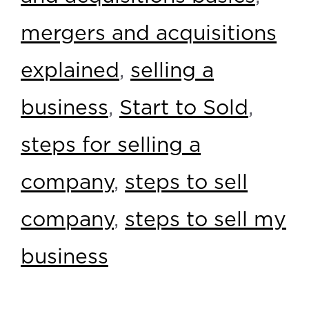
mergers and acquisitions
explained
,
selling a
business
,
Start to Sold
,
steps for selling a
company
,
steps to sell
company
,
steps to sell my
business