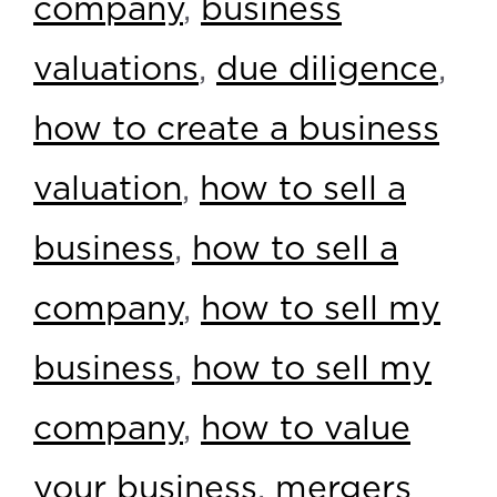
company
,
business
valuations
,
due diligence
,
how to create a business
valuation
,
how to sell a
business
,
how to sell a
company
,
how to sell my
business
,
how to sell my
company
,
how to value
your business
,
mergers