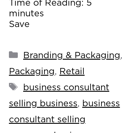
Time of Reading:
5
minutes
Save
Branding & Packaging
,
Packaging
,
Retail
business consultant
selling business
,
business
consultant selling