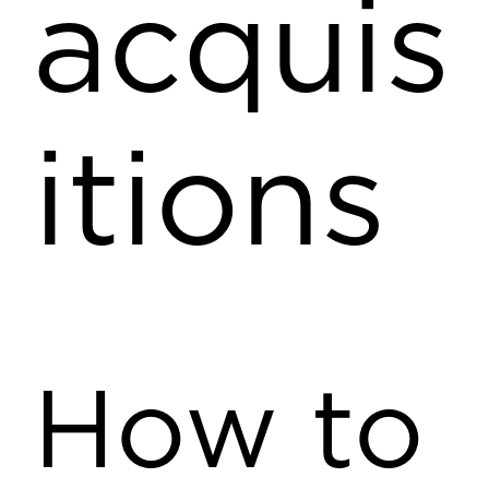
acquis
itions
How to