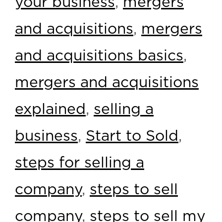
your business
,
mergers
and acquisitions
,
mergers
and acquisitions basics
,
mergers and acquisitions
explained
,
selling a
business
,
Start to Sold
,
steps for selling a
company
,
steps to sell
company
,
steps to sell my