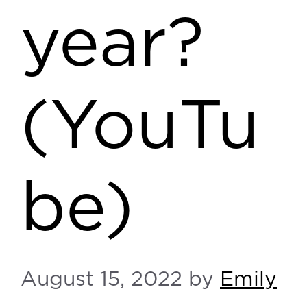
year?
(YouTu
be)
August 15, 2022
by
Emily