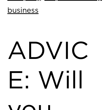
business
ADVIC
E: Will