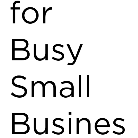
for
Busy
Small
Busines