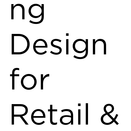
ng
Design
for
Retail &