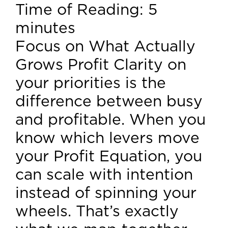
Time of Reading:
5
minutes
Focus on What Actually
Grows Profit Clarity on
your priorities is the
difference between busy
and profitable. When you
know which levers move
your Profit Equation, you
can scale with intention
instead of spinning your
wheels. That’s exactly