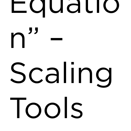
Equatio
n” –
Scaling
Tools