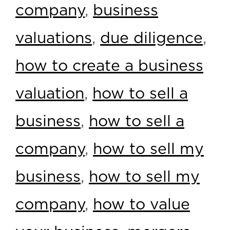
company
,
business
valuations
,
due diligence
,
how to create a business
valuation
,
how to sell a
business
,
how to sell a
company
,
how to sell my
business
,
how to sell my
company
,
how to value