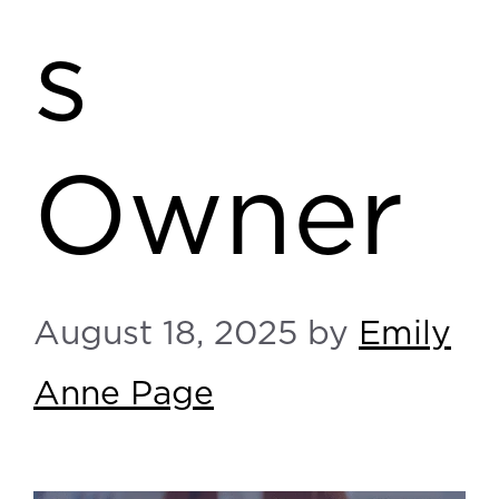
s
Owner
August 18, 2025
by
Emily
Anne Page