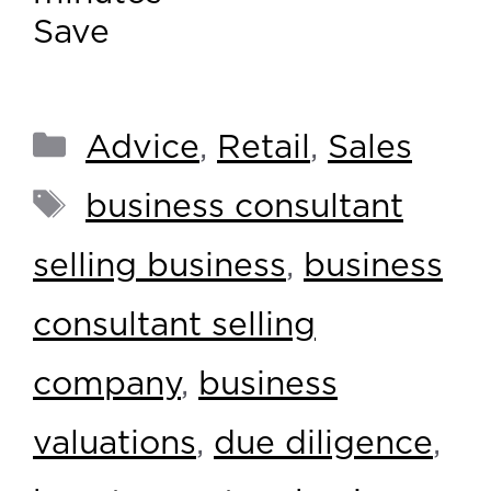
Save
Advice
,
Retail
,
Sales
business consultant
selling business
,
business
consultant selling
company
,
business
valuations
,
due diligence
,