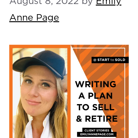
August 8, 2022
by
Emily
Anne Page