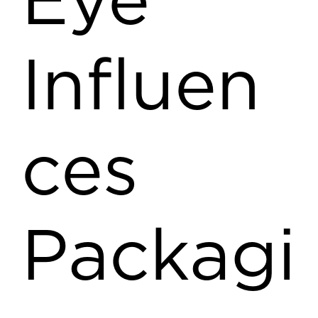
Eye
Influen
ces
Packagi