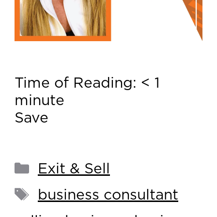
Time of Reading:
< 1
minute
Save
Exit & Sell
business consultant