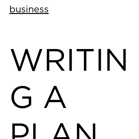
business
WRITIN
G A
PLAN