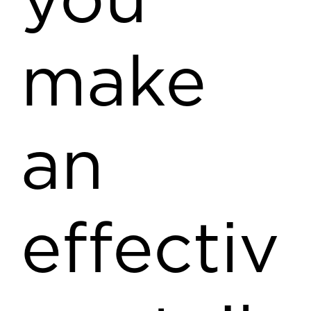
you
make
an
effectiv