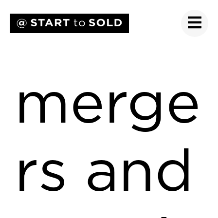
merge
rs and