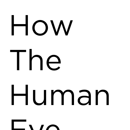
How
The
Human