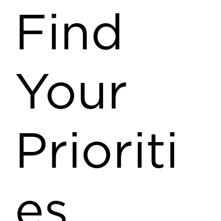
Find
Your
Prioriti
es