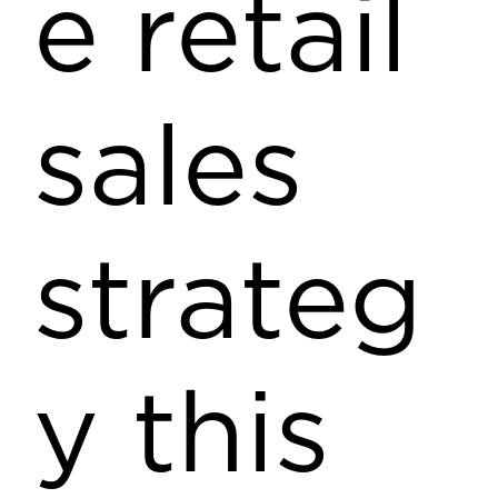
e retail
sales
strateg
y this