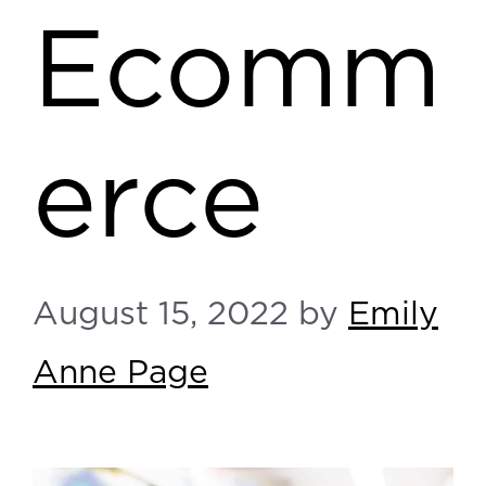
Ecomm
erce
August 15, 2022
by
Emily
Anne Page