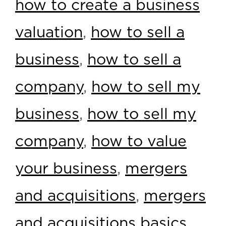
how to create a business
valuation
,
how to sell a
business
,
how to sell a
company
,
how to sell my
business
,
how to sell my
company
,
how to value
your business
,
mergers
and acquisitions
,
mergers
and acquisitions basics
,