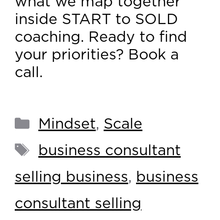
what we map together
inside START to SOLD
coaching. Ready to find
your priorities? Book a
call.
Mindset
,
Scale
business consultant
selling business
,
business
consultant selling