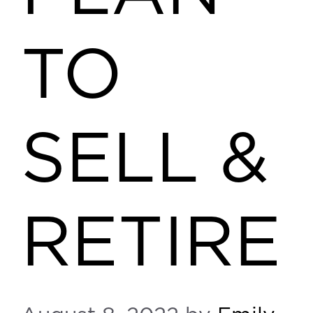
TO
SELL &
RETIRE