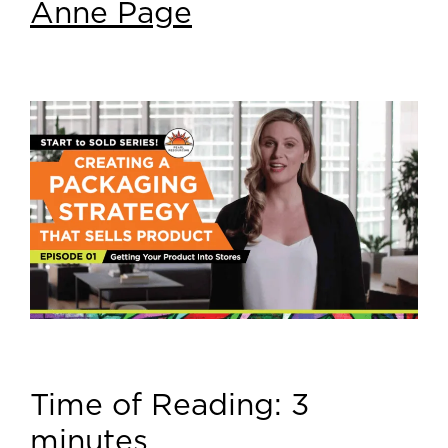
Anne Page
Time of Reading:
3
minutes