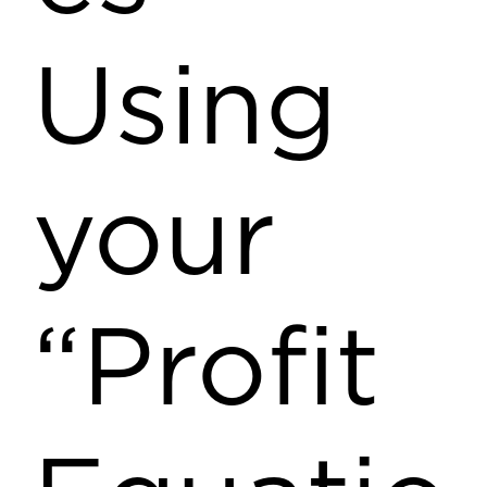
Using
your
“Profit