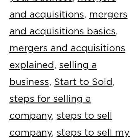
and acquisitions
,
mergers
and acquisitions basics
,
mergers and acquisitions
explained
,
selling a
business
,
Start to Sold
,
steps for selling a
company
,
steps to sell
company
,
steps to sell my