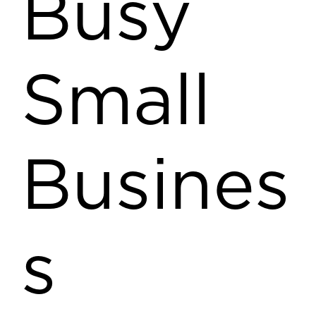
Busy
Small
Busines
s