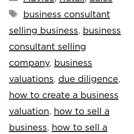
business consultant
selling business
,
business
consultant selling
company
,
business
valuations
,
due diligence
,
how to create a business
valuation
,
how to sell a
business
,
how to sell a