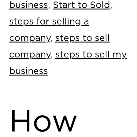
business
,
Start to Sold
,
steps for selling a
company
,
steps to sell
company
,
steps to sell my
business
How