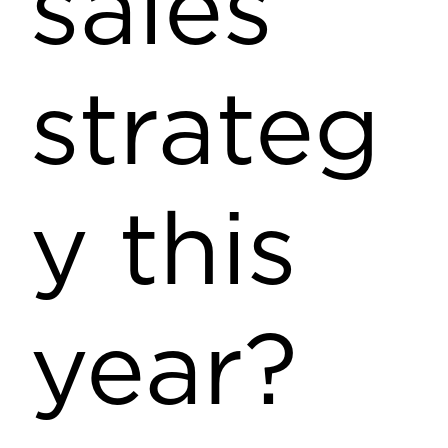
sales
strateg
y this
year?