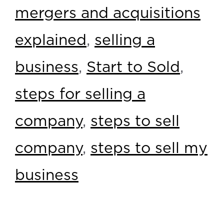
mergers and acquisitions
explained
,
selling a
business
,
Start to Sold
,
steps for selling a
company
,
steps to sell
company
,
steps to sell my
business