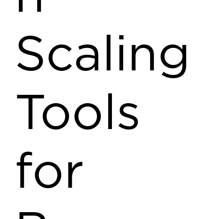
Scaling
Tools
for