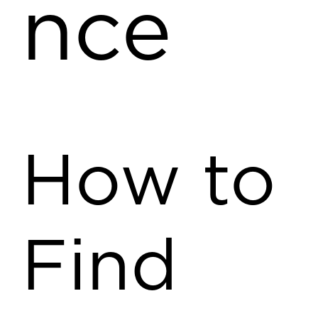
nce
How to
Find