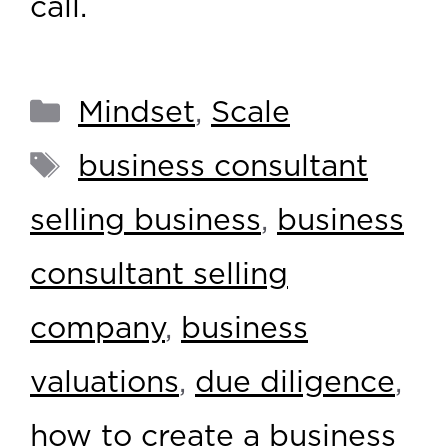
call.
Mindset
,
Scale
business consultant
selling business
,
business
consultant selling
company
,
business
valuations
,
due diligence
,
how to create a business