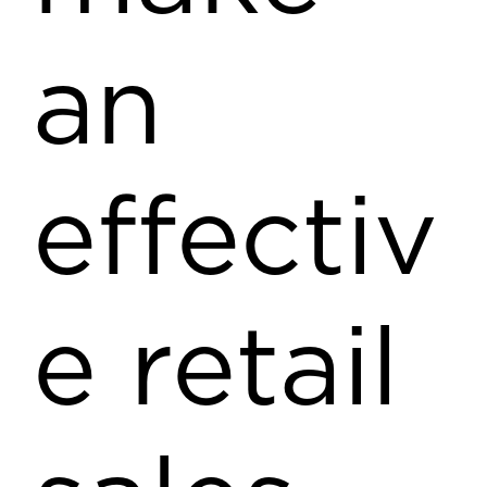
an
effectiv
e retail