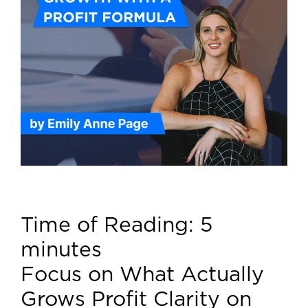
Time of Reading:
5
minutes
Focus on What Actually
Grows Profit Clarity on