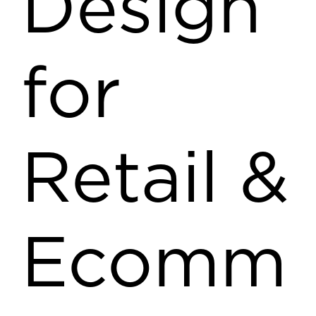
Design
for
Retail &
Ecomm