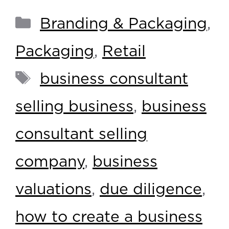
Branding & Packaging
,
Packaging
,
Retail
business consultant
selling business
,
business
consultant selling
company
,
business
valuations
,
due diligence
,
how to create a business