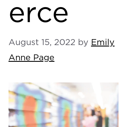
erce
August 15, 2022
by
Emily
Anne Page