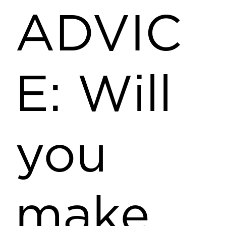
ADVIC
E: Will
you
make