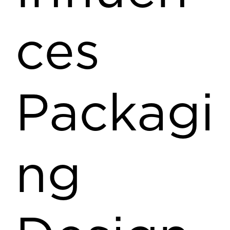
ces
Packagi
ng