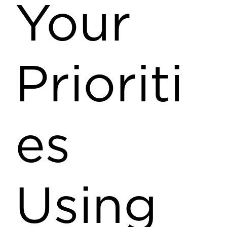
Your
Prioriti
es
Using