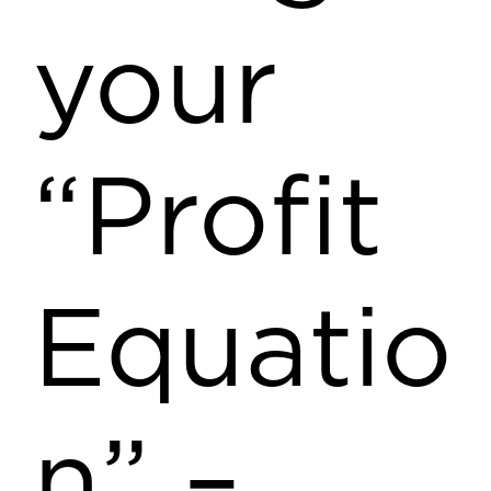
your
“Profit
Equatio
n” –