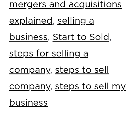
mergers and acquisitions
explained
,
selling a
business
,
Start to Sold
,
steps for selling a
company
,
steps to sell
company
,
steps to sell my
business