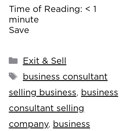
Time of Reading:
< 1
minute
Save
Exit & Sell
business consultant
selling business
,
business
consultant selling
company
,
business