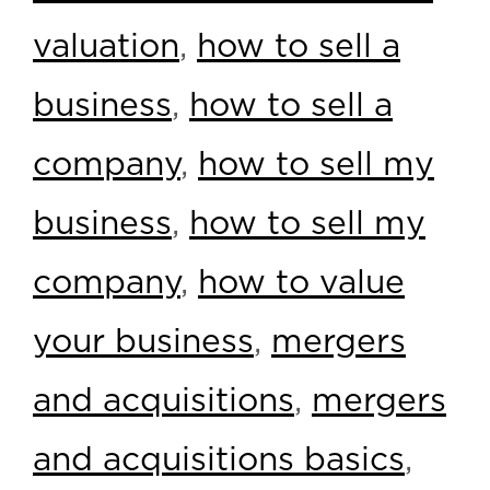
valuation
,
how to sell a
business
,
how to sell a
company
,
how to sell my
business
,
how to sell my
company
,
how to value
your business
,
mergers
and acquisitions
,
mergers
and acquisitions basics
,