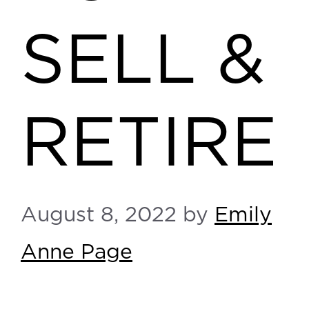
SELL &
RETIRE
August 8, 2022
by
Emily
Anne Page