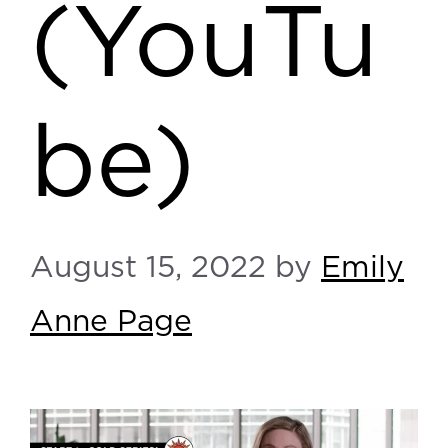
(YouTu
be)
August 15, 2022
by
Emily
Anne Page