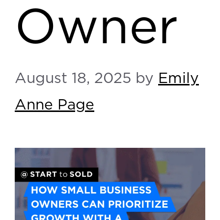
Owner
August 18, 2025
by
Emily
Anne Page