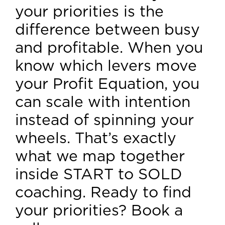
your priorities is the
difference between busy
and profitable. When you
know which levers move
your Profit Equation, you
can scale with intention
instead of spinning your
wheels. That’s exactly
what we map together
inside START to SOLD
coaching. Ready to find
your priorities? Book a