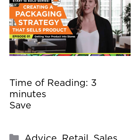
Time of Reading:
3
minutes
Save
Advice
,
Retail
,
Sales