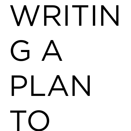
WRITIN
G A
PLAN
TO