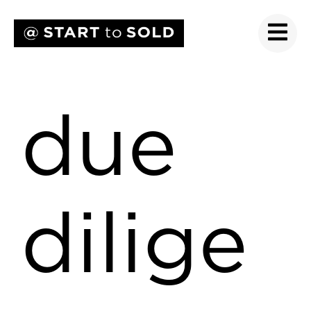
due
dilige