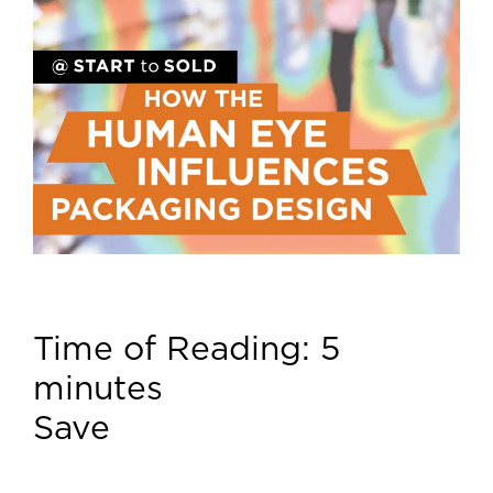
Time of Reading:
5
minutes
Save