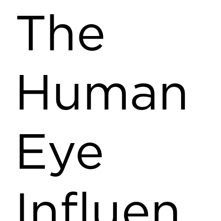
The
Human
Eye
Influen