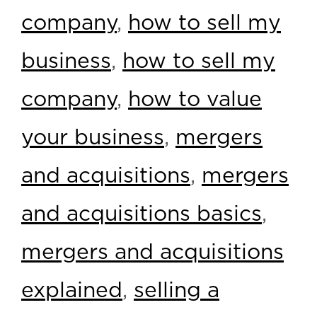
company
,
how to sell my
business
,
how to sell my
company
,
how to value
your business
,
mergers
and acquisitions
,
mergers
and acquisitions basics
,
mergers and acquisitions
explained
,
selling a