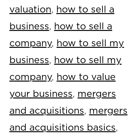
valuation
,
how to sell a
business
,
how to sell a
company
,
how to sell my
business
,
how to sell my
company
,
how to value
your business
,
mergers
and acquisitions
,
mergers
and acquisitions basics
,