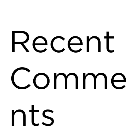
Recent
Comme
nts