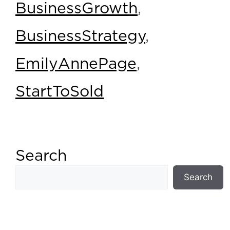
BusinessGrowth
,
BusinessStrategy
,
EmilyAnnePage
,
StartToSold
Search
Search