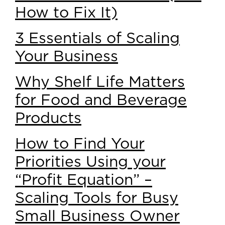
How to Fix It)
3 Essentials of Scaling
Your Business
Why Shelf Life Matters
for Food and Beverage
Products
How to Find Your
Priorities Using your
“Profit Equation” –
Scaling Tools for Busy
Small Business Owner