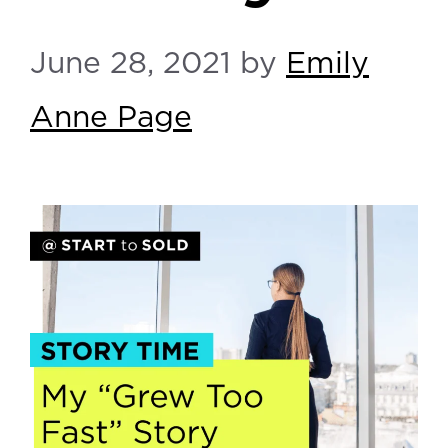
June 28, 2021
by
Emily
Anne Page