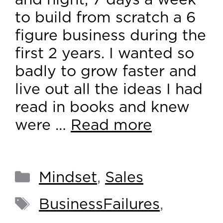
and night, 7 days a week
to build from scratch a 6
figure business during the
first 2 years. I wanted so
badly to grow faster and
live out all the ideas I had
read in books and knew
were …
Read more
Mindset
,
Sales
BusinessFailures
,