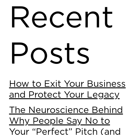
Recent
Posts
How to Exit Your Business
and Protect Your Legacy
The Neuroscience Behind
Why People Say No to
Your “Perfect” Pitch (and