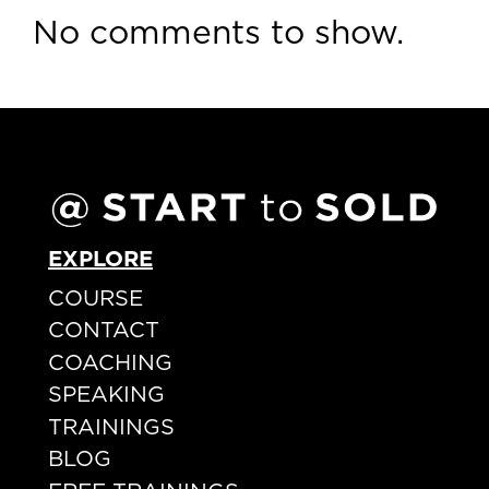
No comments to show.
EXPLORE
COURSE
CONTACT
COACHING
SPEAKING
TRAININGS
BLOG