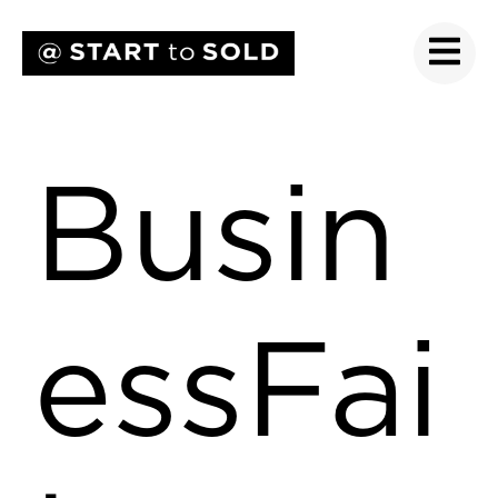
Busin
essFai