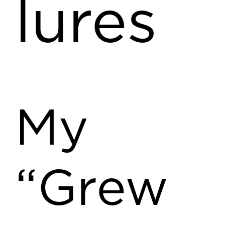
lures
My
“Grew