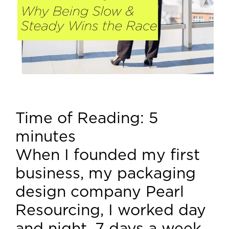
Time of Reading:
5
minutes
When I founded my first
business, my packaging
design company Pearl
Resourcing, I worked day