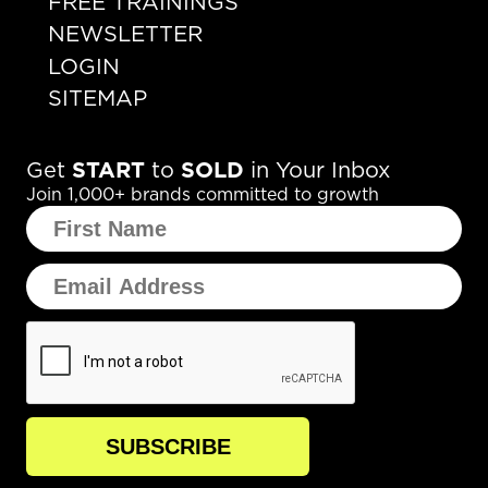
FREE TRAININGS
NEWSLETTER
LOGIN
SITEMAP
Get
START
to
SOLD
in Your Inbox
Join 1,000+ brands committed to growth