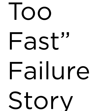
Too
Fast”
Failure
Story