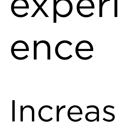
experi
ence
Increas