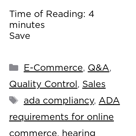
Time of Reading:
4
minutes
Save
E-Commerce
,
Q&A
,
Quality Control
,
Sales
ada compliancy
,
ADA
requirements for online
commerce
,
hearing