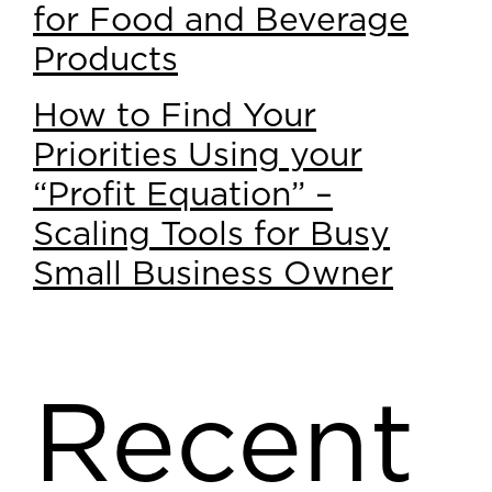
for Food and Beverage
Products
How to Find Your
Priorities Using your
“Profit Equation” –
Scaling Tools for Busy
Small Business Owner
Recent