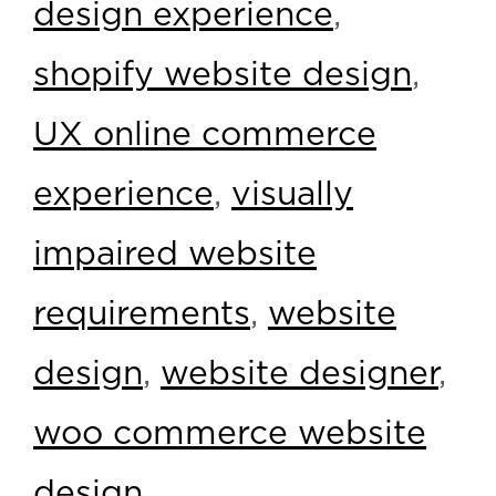
design experience
,
shopify website design
,
UX online commerce
experience
,
visually
impaired website
requirements
,
website
design
,
website designer
,
woo commerce website
design