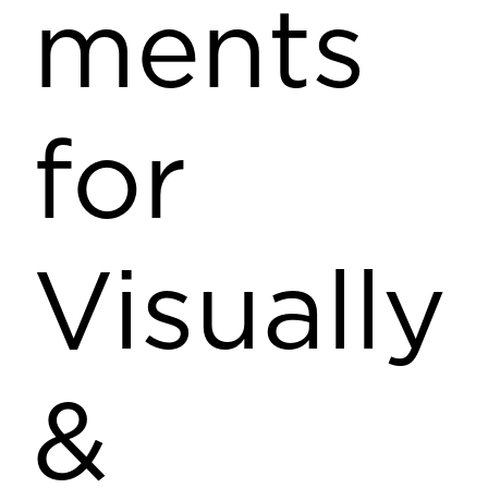
ments
for
Visually
&