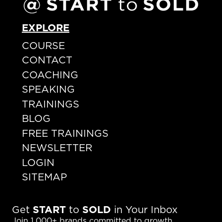
EXPLORE
COURSE
CONTACT
COACHING
SPEAKING
TRAININGS
BLOG
FREE TRAININGS
NEWSLETTER
LOGIN
SITEMAP
Get
START
to
SOLD
in Your Inbox
Join 1,000+ brands committed to growth