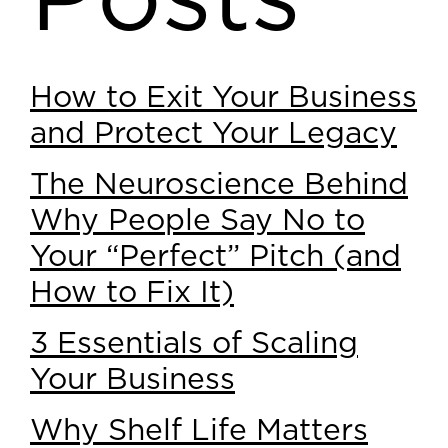
Posts
How to Exit Your Business
and Protect Your Legacy
The Neuroscience Behind
Why People Say No to
Your “Perfect” Pitch (and
How to Fix It)
3 Essentials of Scaling
Your Business
Why Shelf Life Matters