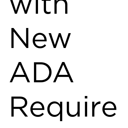
with
New
ADA
Require