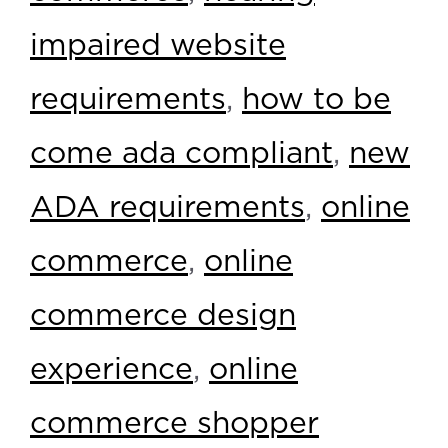
impaired website
requirements
,
how to be
come ada compliant
,
new
ADA requirements
,
online
commerce
,
online
commerce design
experience
,
online
commerce shopper