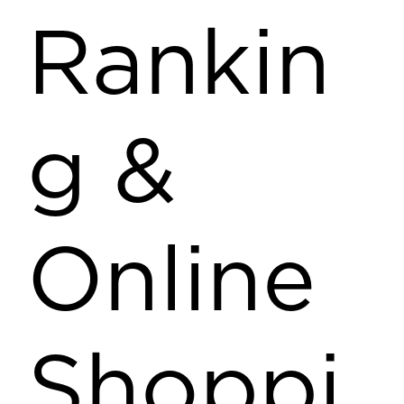
Rankin
g &
Online
Shoppi