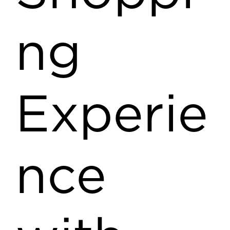
ng
Experie
nce