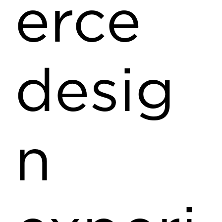
erce
desig
n