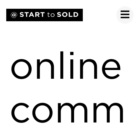
online
comm