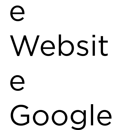
e
Websit
e
Google