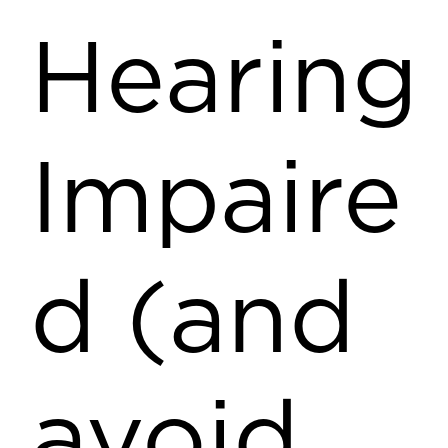
Hearing
Impaire
d (and
avoid