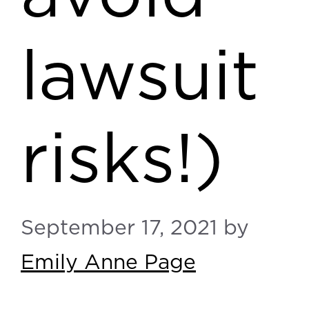
lawsuit
risks!)
September 17, 2021
by
Emily Anne Page