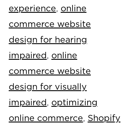
experience
,
online
commerce website
design for hearing
impaired
,
online
commerce website
design for visually
impaired
,
optimizing
online commerce
,
Shopify