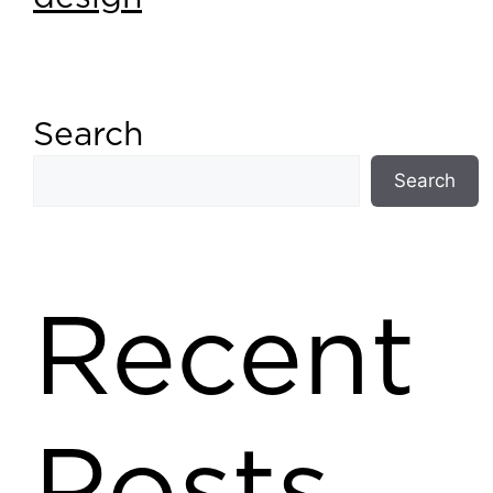
Search
Search
Recent