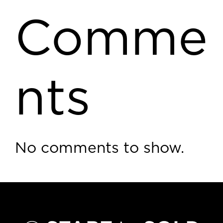
Comme
nts
No comments to show.