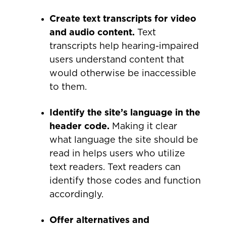
Create text transcripts for video
and audio content.
Text
transcripts help hearing-impaired
users understand content that
would otherwise be inaccessible
to them.
Identify the site’s language in the
header code.
Making it clear
what language the site should be
read in helps users who utilize
text readers. Text readers can
identify those codes and function
accordingly.
Offer alternatives and