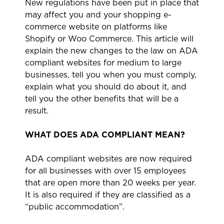
New regulations have been put in place that
may affect you and your shopping e-
commerce website on platforms like
Shopify or Woo Commerce. This article will
explain the new changes to the law on ADA
compliant websites for medium to large
businesses, tell you when you must comply,
explain what you should do about it, and
tell you the other benefits that will be a
result.
WHAT DOES ADA COMPLIANT MEAN?
ADA compliant websites are now required
for all businesses with over 15 employees
that are open more than 20 weeks per year.
It is also required if they are classified as a
“public accommodation”.