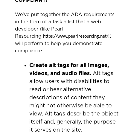
COMPLIANT?
We’ve put together the ADA requirements
in the form of a task a list that a web
developer (like Pearl
Resourcing
!)
https://www.pearlresourcing.net/
will perform to help you demonstrate
compliance:
Create alt tags for all images,
videos, and audio files.
Alt tags
allow users with disabilities to
read or hear alternative
descriptions of content they
might not otherwise be able to
view. Alt tags describe the object
itself and, generally, the purpose
it serves on the site.