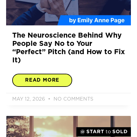
The Neuroscience Behind Why
People Say No to Your
“Perfect” Pitch (and How to Fix
It)
READ MORE
MAY 12, 2026
NO COMMENTS