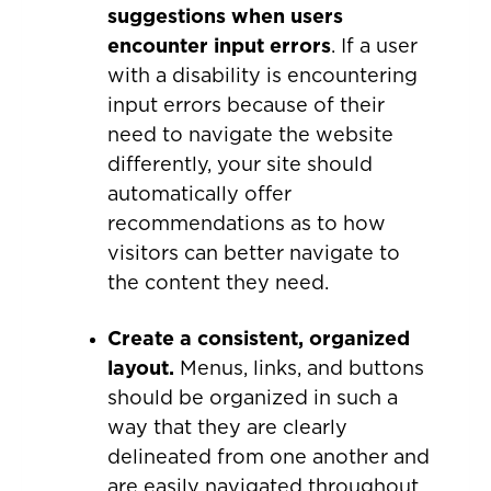
suggestions when users
encounter input errors
. If a user
with a disability is encountering
input errors because of their
need to navigate the website
differently, your site should
automatically offer
recommendations as to how
visitors can better navigate to
the content they need.
Create a consistent, organized
layout.
Menus, links, and buttons
should be organized in such a
way that they are clearly
delineated from one another and
are easily navigated throughout