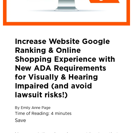
Increase Website Google
Ranking & Online
Shopping Experience with
New ADA Requirements
for Visually & Hearing
Impaired (and avoid
lawsuit risks!)
By
Emily Anne Page
Time of Reading:
4
minutes
Save