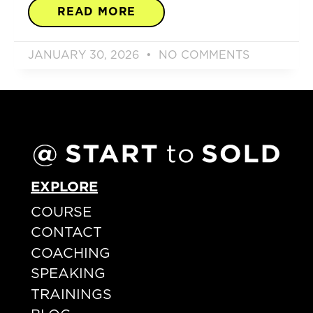
READ MORE
JANUARY 30, 2026
NO COMMENTS
EXPLORE
COURSE
CONTACT
COACHING
SPEAKING
TRAININGS