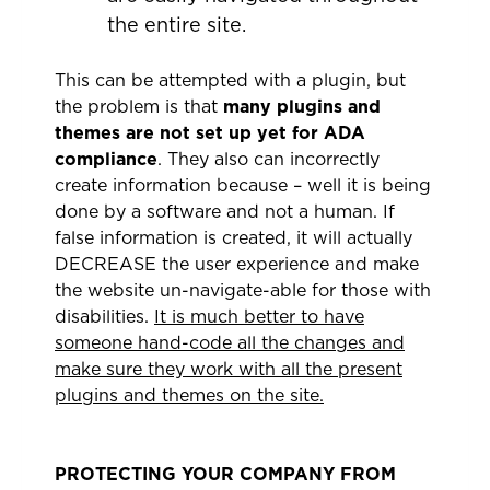
the entire site.
This can be attempted with a plugin, but
the problem is that
many plugins and
themes are not set up yet for ADA
compliance
. They also can incorrectly
create information because – well it is being
done by a software and not a human. If
false information is created, it will actually
DECREASE the user experience and make
the website un-navigate-able for those with
disabilities.
It is much better to have
someone hand-code all the changes and
make sure they work with all the present
plugins and themes on the site.
PROTECTING YOUR COMPANY FROM