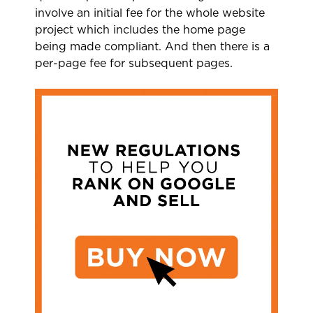
involve an initial fee for the whole website
project which includes the home page
being made compliant. And then there is a
per-page fee for subsequent pages.