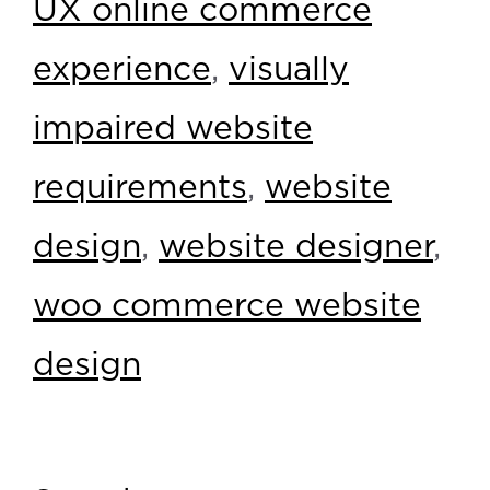
UX online commerce
experience
,
visually
impaired website
requirements
,
website
design
,
website designer
,
woo commerce website
design