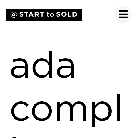
ada
compl