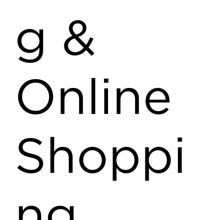
g &
Online
Shoppi
ng