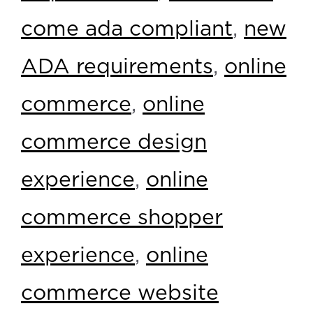
come ada compliant
,
new
ADA requirements
,
online
commerce
,
online
commerce design
experience
,
online
commerce shopper
experience
,
online
commerce website