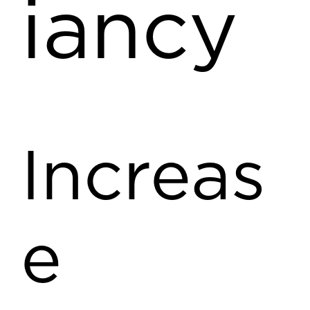
iancy
Increas
e