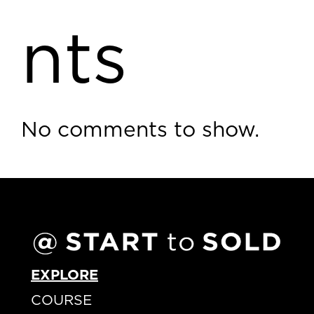
nts
No comments to show.
EXPLORE
COURSE