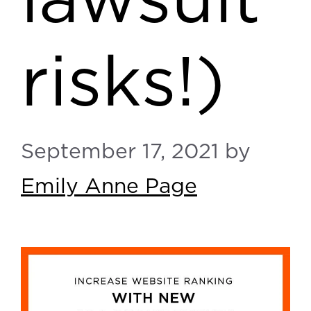
lawsuit
risks!)
September 17, 2021
by
Emily Anne Page