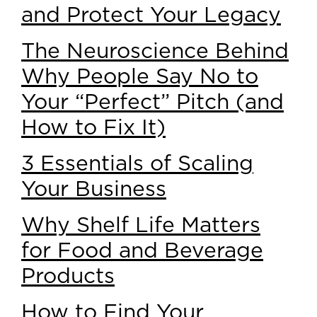
and Protect Your Legacy
The Neuroscience Behind
Why People Say No to
Your “Perfect” Pitch (and
How to Fix It)
3 Essentials of Scaling
Your Business
Why Shelf Life Matters
for Food and Beverage
Products
How to Find Your