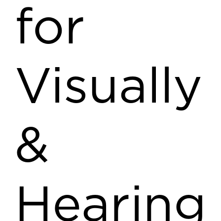
for
Visually
&
Hearing