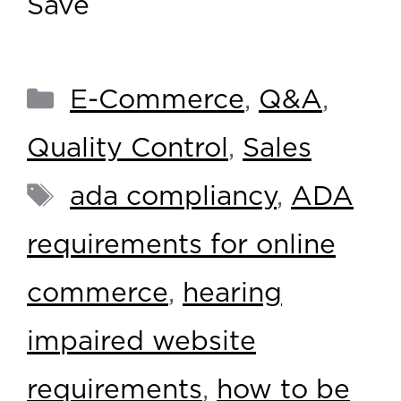
Save
E-Commerce
,
Q&A
,
Quality Control
,
Sales
ada compliancy
,
ADA
requirements for online
commerce
,
hearing
impaired website
requirements
,
how to be