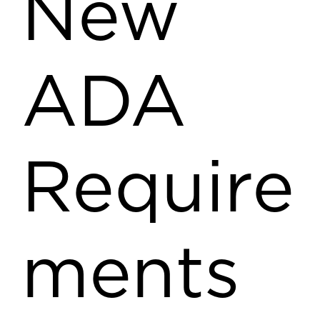
New
ADA
Require
ments