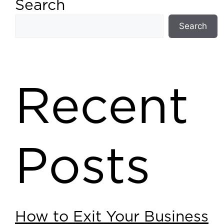
Search
Search
Recent
Posts
How to Exit Your Business