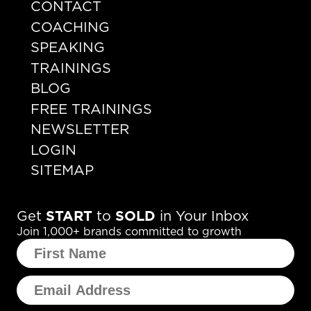
CONTACT
COACHING
SPEAKING
TRAININGS
BLOG
FREE TRAININGS
NEWSLETTER
LOGIN
SITEMAP
Get
START
to
SOLD
in Your Inbox
Join 1,000+ brands committed to growth