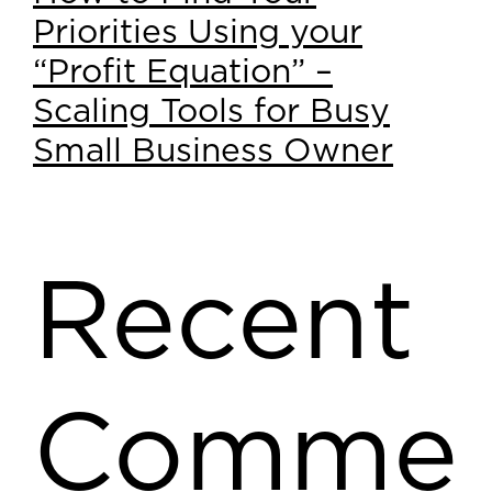
Priorities Using your
“Profit Equation” –
Scaling Tools for Busy
Small Business Owner
Recent
Comme