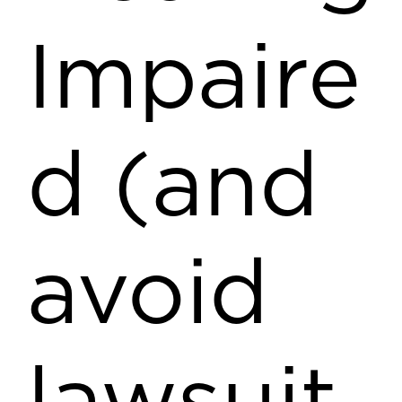
Impaire
d (and
avoid