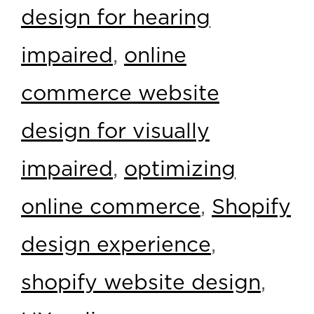
design for hearing
impaired
,
online
commerce website
design for visually
impaired
,
optimizing
online commerce
,
Shopify
design experience
,
shopify website design
,