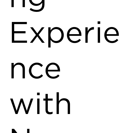
Experie
nce
with