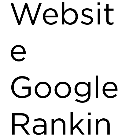
Websit
e
Google
Rankin