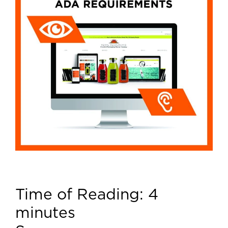
Time of Reading:
4
minutes