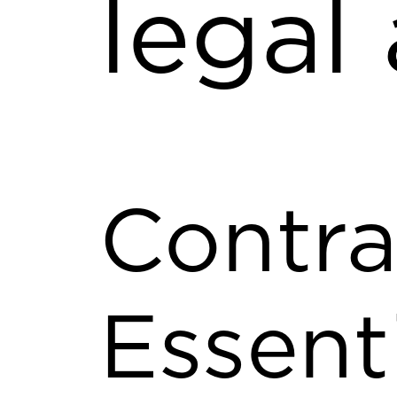
legal
Contra
Essent