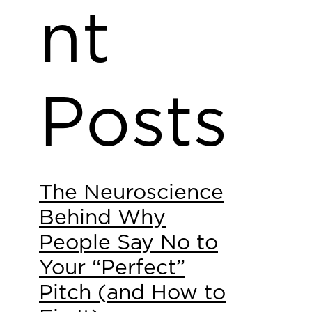
nt
Posts
The Neuroscience
Behind Why
People Say No to
Your “Perfect”
Pitch (and How to