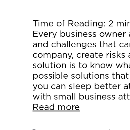
Time of Reading:
2
mi
Every business owner 
and challenges that ca
company, create risks
solution is to know wh
possible solutions that
you can sleep better at
with small business at
Read more