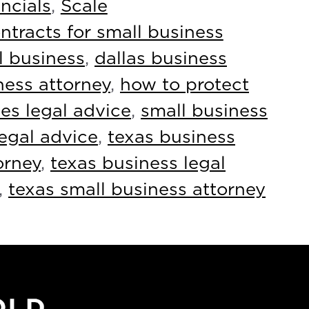
ncials
,
Scale
ntracts for small business
l business
,
dallas business
ness attorney
,
how to protect
es legal advice
,
small business
legal advice
,
texas business
orney
,
texas business legal
,
texas small business attorney