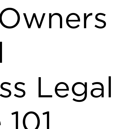
 Owners
l
ss Legal
 101