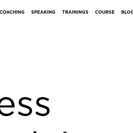
COACHING
SPEAKING
TRAININGS
COURSE
BLO
ess