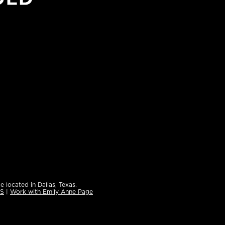
e located in Dallas, Texas.
ES
|
Work with Emily Anne Page