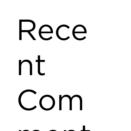
Rece
nt
Com