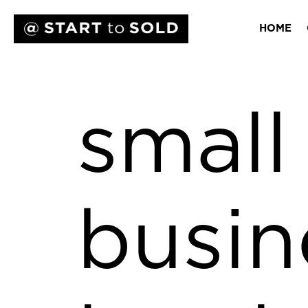
HOME
small
busin