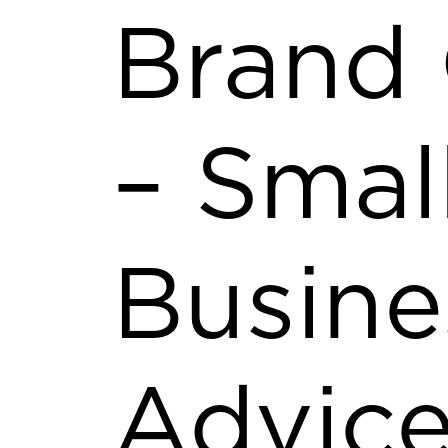
Brand
– Smal
Busine
Advice