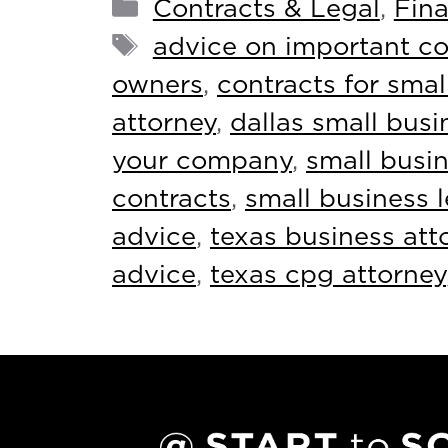
Contracts & Legal
,
Fina
advice on important co
owners
,
contracts for smal
attorney
,
dallas small busi
your company
,
small busin
contracts
,
small business 
advice
,
texas business att
advice
,
texas cpg attorney