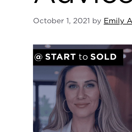
October 1, 2021
by
Emily 