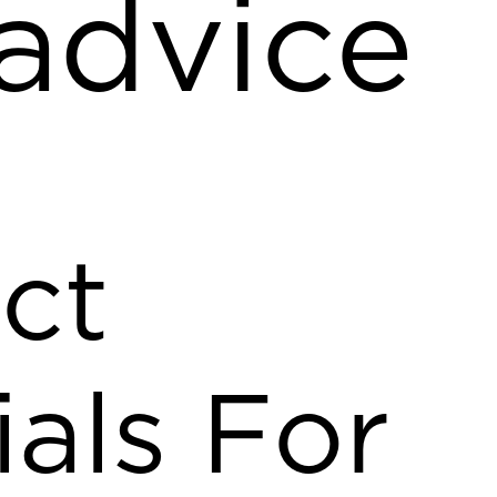
 advice
ct
ials For