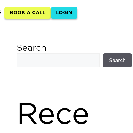
G
BOOK A CALL
LOGIN
Search
Search
Rece