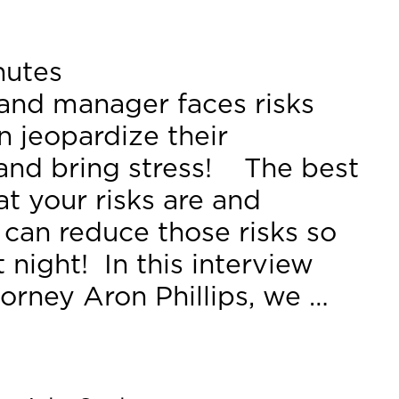
nutes
and manager faces risks
n jeopardize their
 and bring stress! The best
at your risks are and
 can reduce those risks so
 night! In this interview
torney Aron Phillips, we …