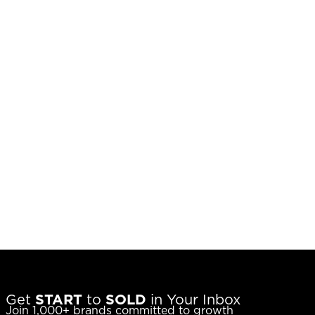
Get
START
to
SOLD
in Your Inbox
Join 1,000+ brands committed to growth