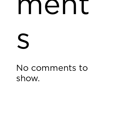
ment
s
No comments to
show.