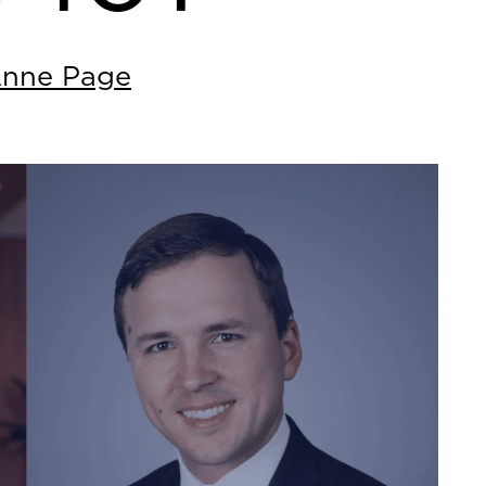
Anne Page