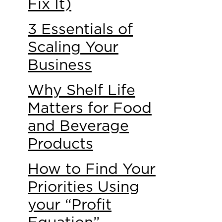
Fix It)
3 Essentials of
Scaling Your
Business
Why Shelf Life
Matters for Food
and Beverage
Products
How to Find Your
Priorities Using
your “Profit