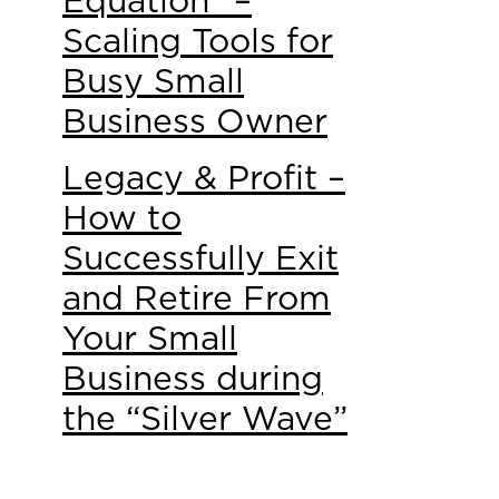
Equation” –
Scaling Tools for
Busy Small
Business Owner
Legacy & Profit –
How to
Successfully Exit
and Retire From
Your Small
Business during
the “Silver Wave”