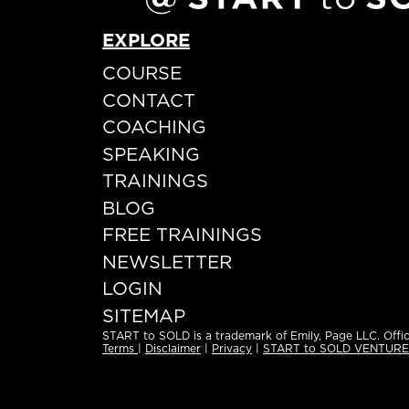
EXPLORE
COURSE
CONTACT
COACHING
SPEAKING
TRAININGS
BLOG
FREE TRAININGS
NEWSLETTER
LOGIN
SITEMAP
START to SOLD is a trademark of Emily, Page LLC. Offic
Terms
|
Disclaimer
|
Privacy
|
START to SOLD VENTUR