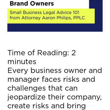
Time of Reading:
2
minutes
Every business owner and
manager faces risks and
challenges that can
jeopardize their company,
create risks and bring