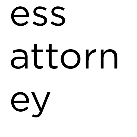
ess
attorn
ey