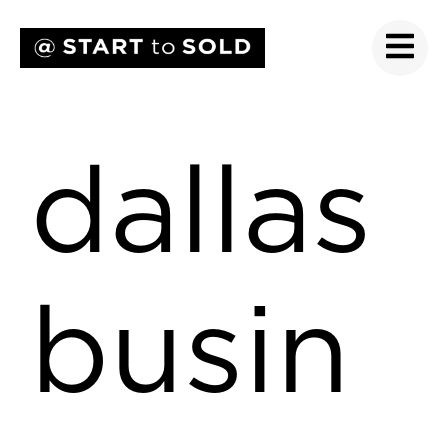
dallas
busin