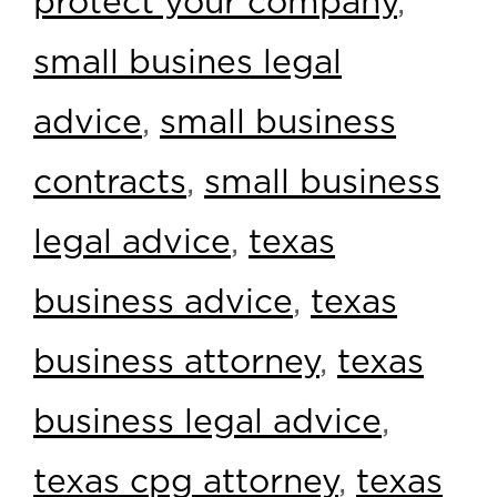
protect your company
,
small busines legal
advice
,
small business
contracts
,
small business
legal advice
,
texas
business advice
,
texas
business attorney
,
texas
business legal advice
,
texas cpg attorney
,
texas