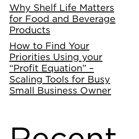
Why Shelf Life Matters
for Food and Beverage
Products
How to Find Your
Priorities Using your
“Profit Equation” –
Scaling Tools for Busy
Small Business Owner