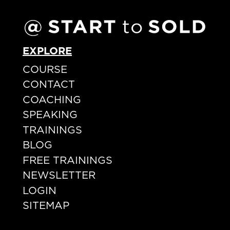
EXPLORE
COURSE
CONTACT
COACHING
SPEAKING
TRAININGS
BLOG
FREE TRAININGS
NEWSLETTER
LOGIN
SITEMAP