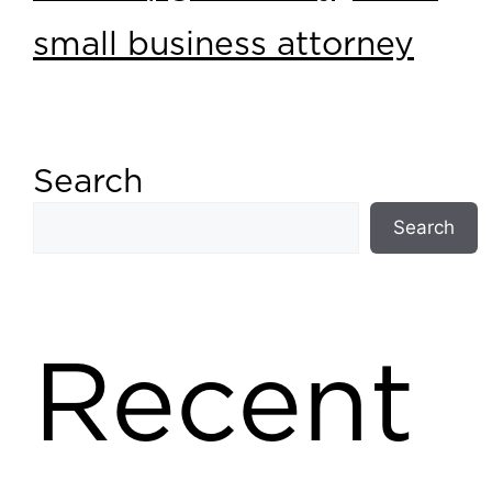
small business attorney
Search
Search
Recent