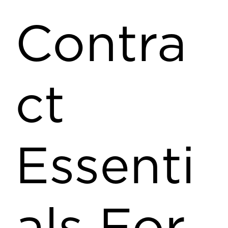
Contra
ct
Essenti