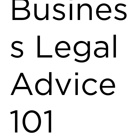
Busines
s Legal
Advice
101