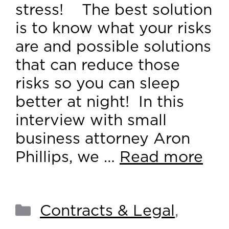
stress! The best solution
is to know what your risks
are and possible solutions
that can reduce those
risks so you can sleep
better at night! In this
interview with small
business attorney Aron
Phillips, we …
Read more
Contracts & Legal
,