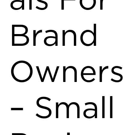
als For
Brand
Owners
– Small