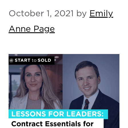
October 1, 2021
by
Emily
Anne Page