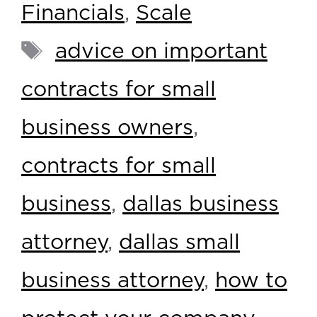
Financials
,
Scale
advice on important
contracts for small
business owners
,
contracts for small
business
,
dallas business
attorney
,
dallas small
business attorney
,
how to