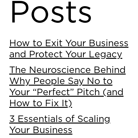
Posts
How to Exit Your Business
and Protect Your Legacy
The Neuroscience Behind
Why People Say No to
Your “Perfect” Pitch (and
How to Fix It)
3 Essentials of Scaling
Your Business