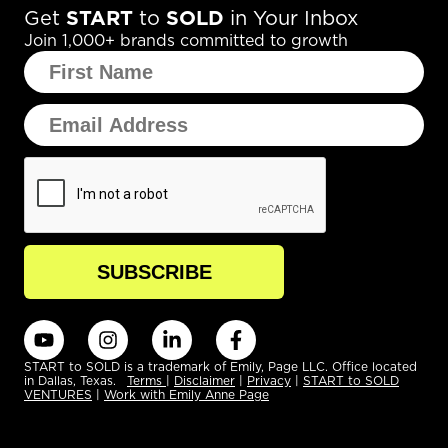
Get
START
to
SOLD
in Your Inbox
Join 1,000+ brands committed to growth
START to SOLD is a trademark of Emily, Page LLC. Office located
in Dallas, Texas.
Terms
|
Disclaimer
|
Privacy
|
START to SOLD
VENTURES
|
Work with Emily Anne Page