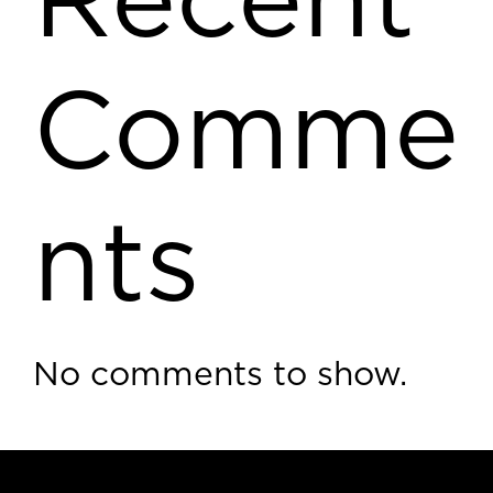
Recent
Comme
nts
No comments to show.