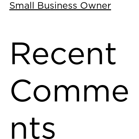
Small Business Owner
Recent
Comme
nts