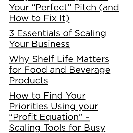
Your “Perfect” Pitch (and
How to Fix It)
3 Essentials of Scaling
Your Business
Why Shelf Life Matters
for Food and Beverage
Products
How to Find Your
Priorities Using your
“Profit Equation” –
Scaling Tools for Busy