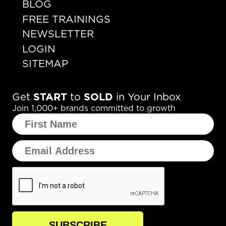
BLOG
FREE TRAININGS
NEWSLETTER
LOGIN
SITEMAP
Get
START
to
SOLD
in Your Inbox
Join 1,000+ brands committed to growth