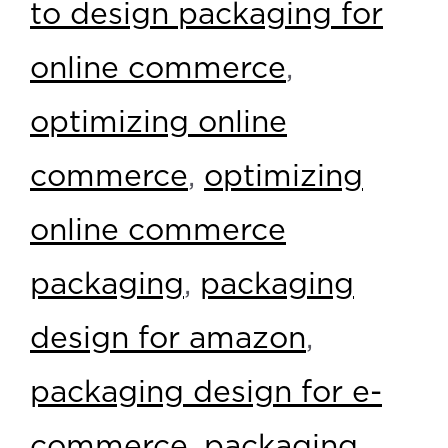
to design packaging for
online commerce
,
optimizing online
commerce
,
optimizing
online commerce
packaging
,
packaging
design for amazon
,
packaging design for e-
commerce
,
packaging