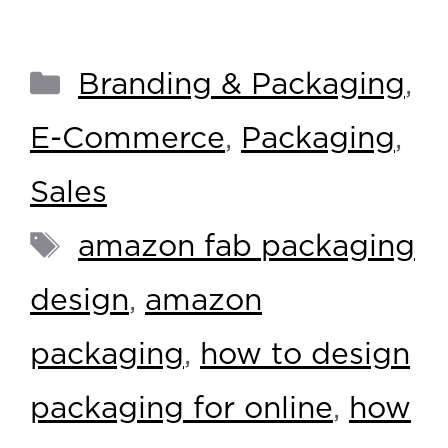
Branding & Packaging
,
E-Commerce
,
Packaging
,
Sales
amazon fab packaging
design
,
amazon
packaging
,
how to design
packaging for online
,
how