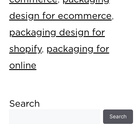
design for ecommerce
,
packaging design for
shopify
,
packaging for
online
Search
Search