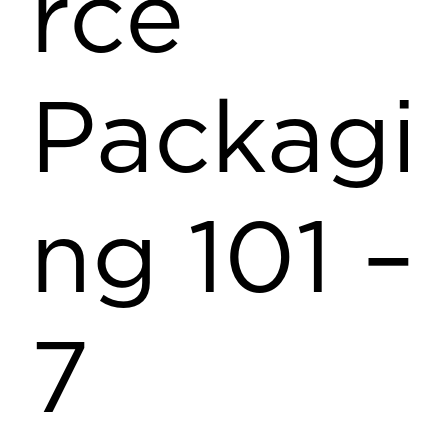
rce
Packagi
ng 101 –
7