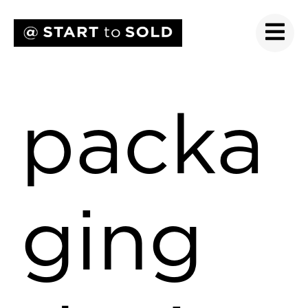
packa
ging