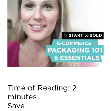
Time of Reading:
2
minutes
Save