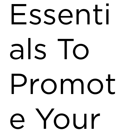
Essenti
als To
Promot
e Your