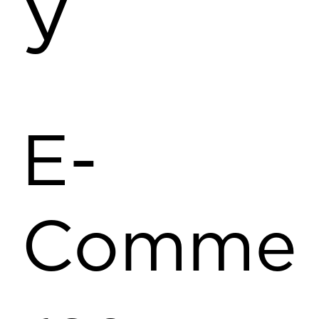
y
E-
Comme