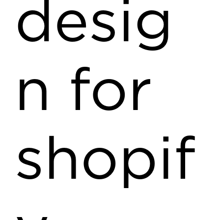
desig
n for
shopif