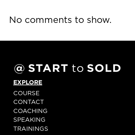
No comments to show.
EXPLORE
COURSE
CONTACT
COACHING
SPEAKING
TRAININGS