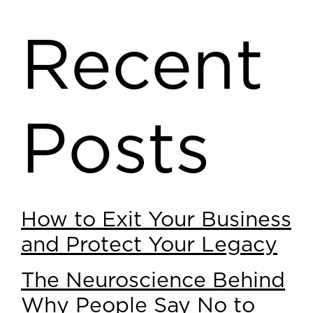
Recent
Posts
How to Exit Your Business
and Protect Your Legacy
The Neuroscience Behind
Why People Say No to