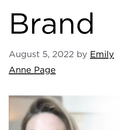
Brand
August 5, 2022
by
Emily
Anne Page