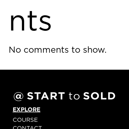
nts
No comments to show.
EXPLORE
COURSE
CONTACT