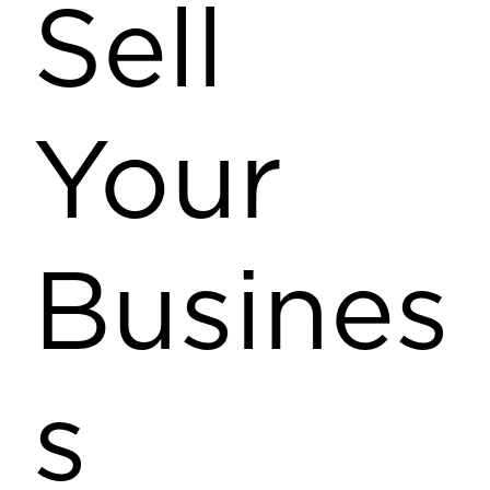
Sell
Your
Busines
s