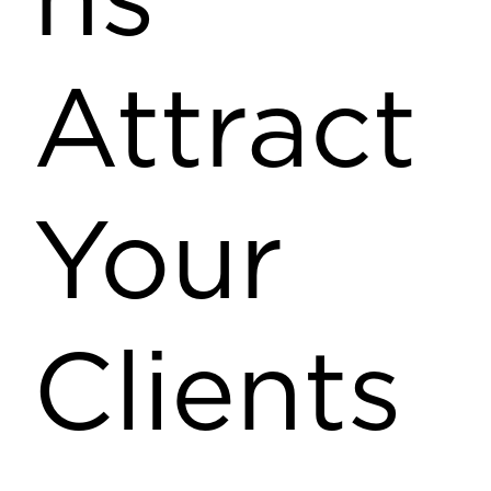
ns
Attract
Your
Clients