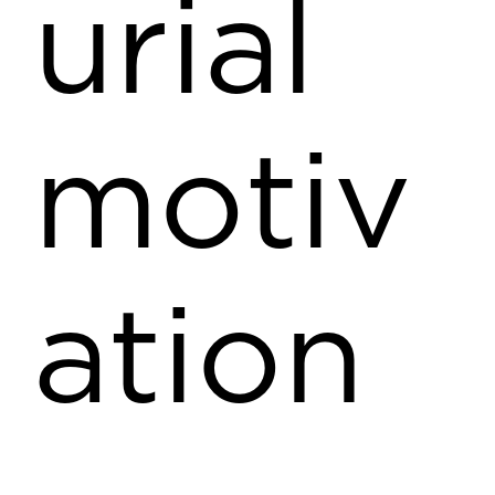
urial
motiv
ation