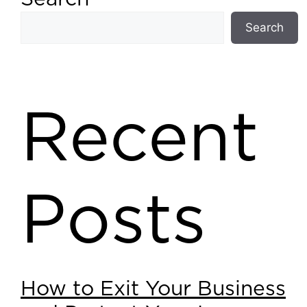
Search
Recent
Posts
How to Exit Your Business