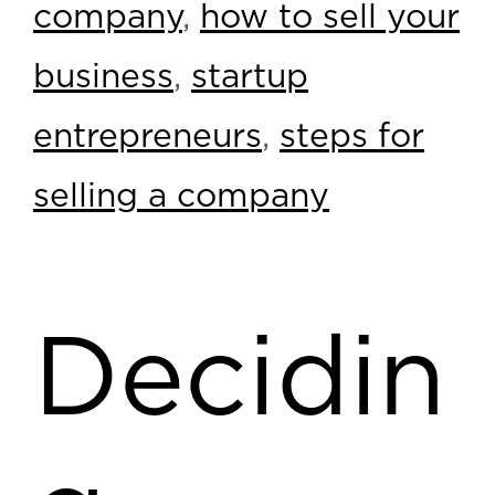
company
,
how to sell your
business
,
startup
entrepreneurs
,
steps for
selling a company
Decidin