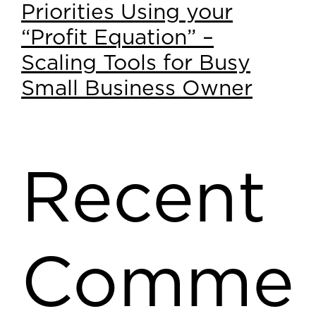
Priorities Using your
“Profit Equation” –
Scaling Tools for Busy
Small Business Owner
Recent
Comme