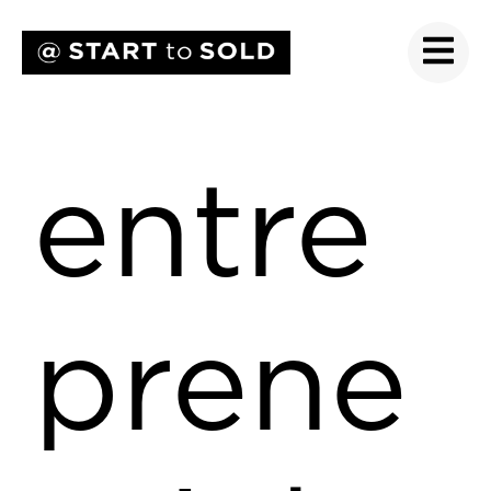
entre
prene