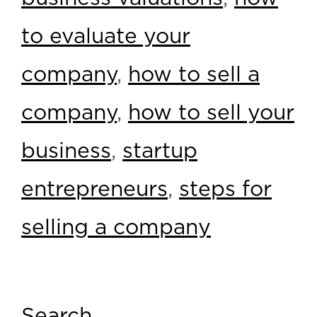
to evaluate your
company
,
how to sell a
company
,
how to sell your
business
,
startup
entrepreneurs
,
steps for
selling a company
Search