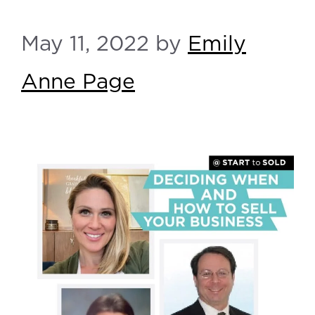
May 11, 2022
by
Emily
Anne Page