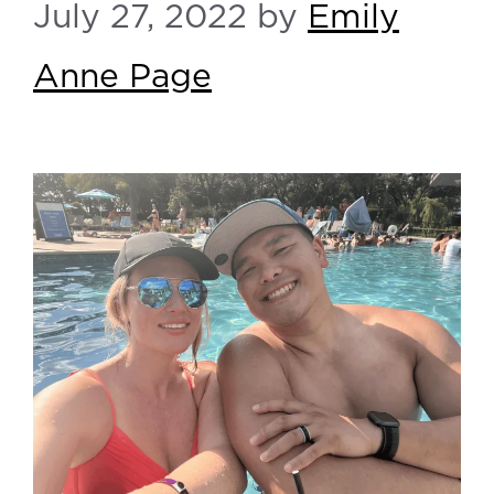
July 27, 2022
by
Emily
Anne Page