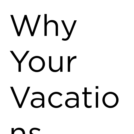
Why
Your
Vacatio