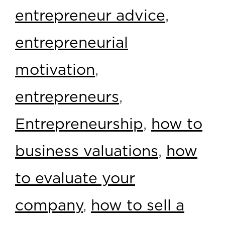
entrepreneur advice
,
entrepreneurial
motivation
,
entrepreneurs
,
Entrepreneurship
,
how to
business valuations
,
how
to evaluate your
company
,
how to sell a