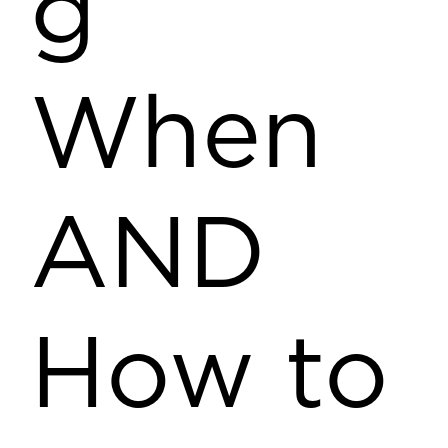
g
When
AND
How to