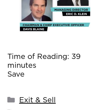
Time of Reading:
39
minutes
Save
Exit & Sell