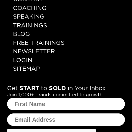
COACHING
SPEAKING
TRAININGS
BLOG
FREE TRAININGS
NEWSLETTER
LOGIN
SITEMAP
Get
START
to
SOLD
in Your Inbox
Join 1,000+ brands committed to growth