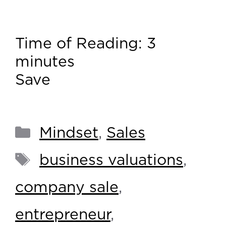
Time of Reading:
3
minutes
Save
Mindset
,
Sales
business valuations
,
company sale
,
entrepreneur
,