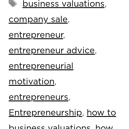
business valuations
,
company sale
,
entrepreneur
,
entrepreneur advice
,
entrepreneurial
motivation
,
entrepreneurs
,
Entrepreneurship
,
how to
business valuations
,
how