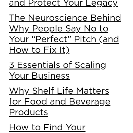
and Protect Your Legacy
The Neuroscience Behind
Why People Say No to
Your “Perfect” Pitch (and
How to Fix It)
3 Essentials of Scaling
Your Business
Why Shelf Life Matters
for Food and Beverage
Products
How to Find Your