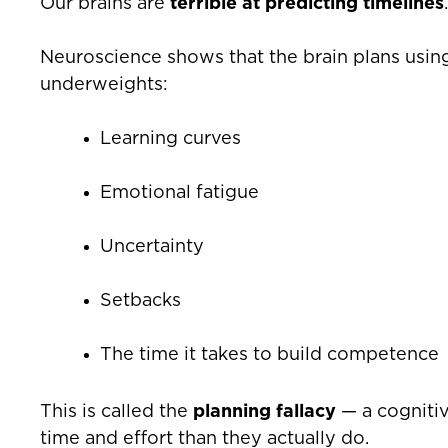
Our brains are
terrible at predicting timelines
.
Neuroscience shows that the brain plans usi
underweights:
Learning curves
Emotional fatigue
Uncertainty
Setbacks
The time it takes to build competence
This is called the
planning fallacy
— a cognitiv
time and effort than they actually do.