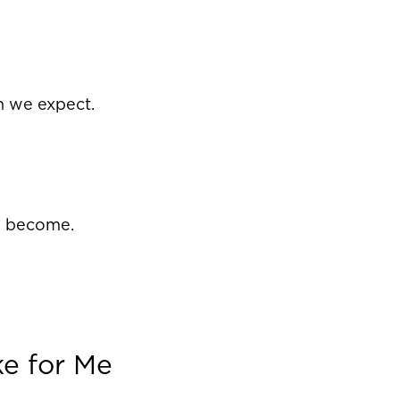
n we expect.
o become.
ke for Me