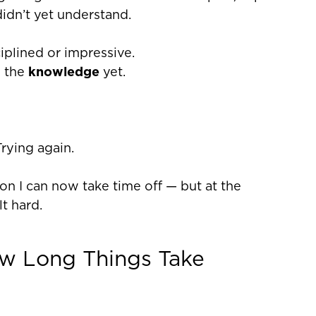
didn’t yet understand.
iplined or impressive.
e the
knowledge
yet.
rying again.
eason I can now take time off — but at the
lt hard.
w Long Things Take