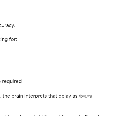
curacy.
ing for:
 required
the brain interprets that delay as
failure