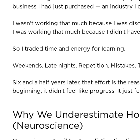
business I had just purchased — an industry I 
I wasn’t working that much because I was disc
I was working that much because I didn’t hav
So I traded time and energy for learning.
Weekends. Late nights. Repetition. Mistakes. T
Six and a half years later, that effort is the r
beginning, it didn’t feel like progress. It just fe
Why We Underestimate Ho
(Neuroscience)