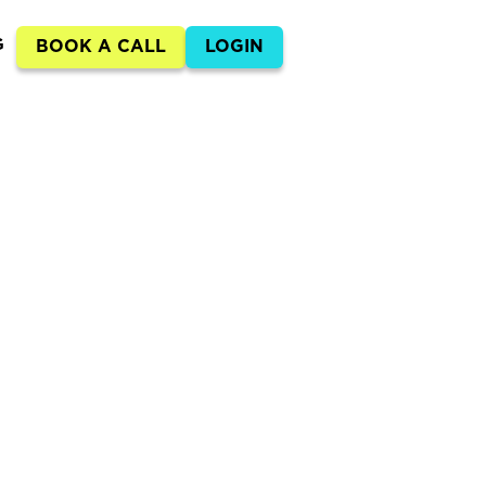
G
BOOK A CALL
LOGIN