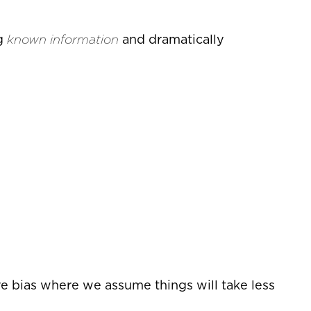
ng
known information
and dramatically
e bias where we assume things will take less