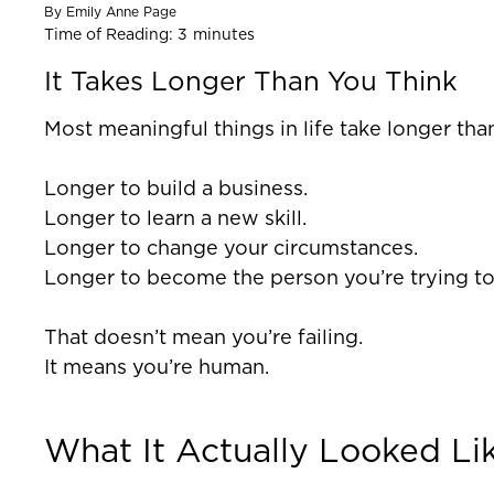
By
Emily Anne Page
Time of Reading:
3
minutes
It Takes Longer Than You Think
Most meaningful things in life take longer tha
Longer to build a business.
Longer to learn a new skill.
Longer to change your circumstances.
Longer to become the person you’re trying t
That doesn’t mean you’re failing.
It means you’re human.
What It Actually Looked Li