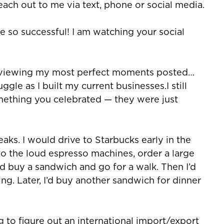
reach out to me via text, phone or social media.
re so successful! I am watching your social
ey viewing my most perfect moments posted…
gle as I built my current businesses.I still
ething you celebrated — they were just
eaks. I would drive to Starbucks early in the
to the loud espresso machines, order a large
I’d buy a sandwich and go for a walk. Then I’d
g. Later, I’d buy another sandwich for dinner
ng to figure out an international import/export