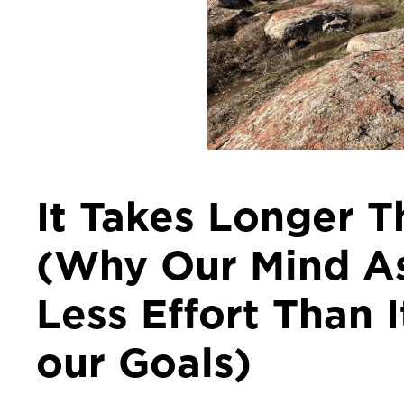
It Takes Longer 
(Why Our Mind As
Less Effort Than 
our Goals)