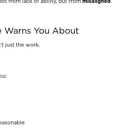
 from lack of ability, but from
misaligned
e Warns You About
t just the work.
ou:
reasonable