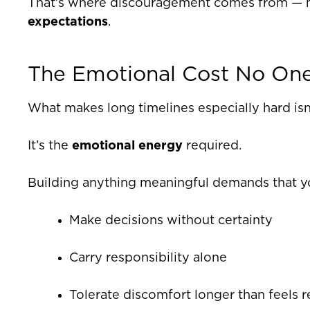
That’s where discouragement comes from — not
expectations
.
The Emotional Cost No On
What makes long timelines especially hard isn’
It’s the
emotional energy
required.
Building anything meaningful demands that y
Make decisions without certainty
Carry responsibility alone
Tolerate discomfort longer than feels 