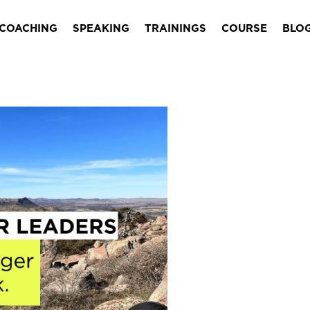
COACHING
SPEAKING
TRAININGS
COURSE
BLO