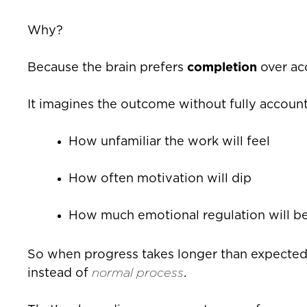
Why?
Because the brain prefers
completion
over ac
It imagines the outcome without fully account
How unfamiliar the work will feel
How often motivation will dip
How much emotional regulation will be
So when progress takes longer than expected, 
instead of
normal process
.