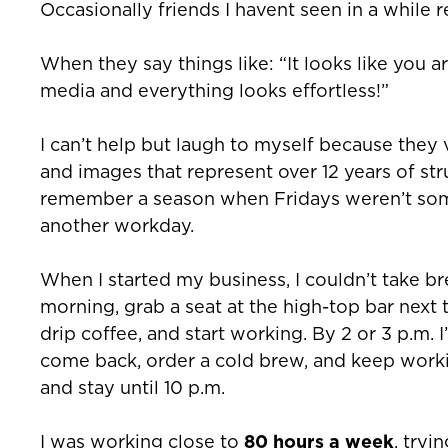
Occasionally friends I havent seen in a while 
When they say things like: “It looks like you a
media and everything looks effortless!”
I can’t help but laugh to myself because th
and images that represent over 12 years of strug
remember a season when Fridays weren’t som
another workday.
When I started my business, I couldn’t take br
morning, grab a seat at the high-top bar next 
drip coffee, and start working. By 2 or 3 p.m. 
come back, order a cold brew, and keep workin
and stay until 10 p.m.
I was working close to
80 hours a week
, tryi