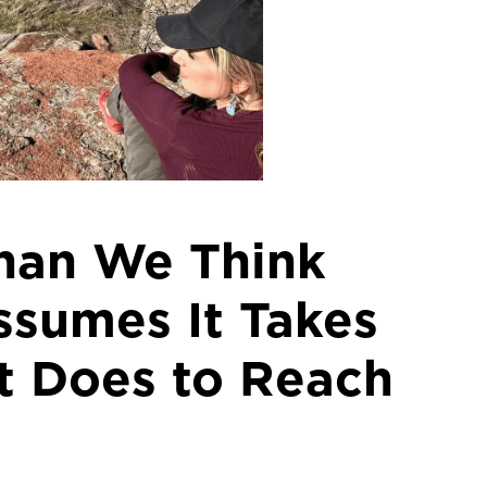
Than We Think
sumes It Takes
It Does to Reach