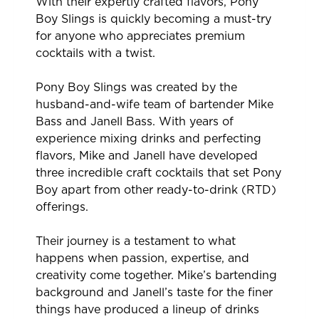
With their expertly crafted flavors, Pony
Boy Slings is quickly becoming a must-try
for anyone who appreciates premium
cocktails with a twist.
Pony Boy Slings was created by the
husband-and-wife team of bartender Mike
Bass and Janell Bass. With years of
experience mixing drinks and perfecting
flavors, Mike and Janell have developed
three incredible craft cocktails that set Pony
Boy apart from other ready-to-drink (RTD)
offerings.
Their journey is a testament to what
happens when passion, expertise, and
creativity come together. Mike’s bartending
background and Janell’s taste for the finer
things have produced a lineup of drinks