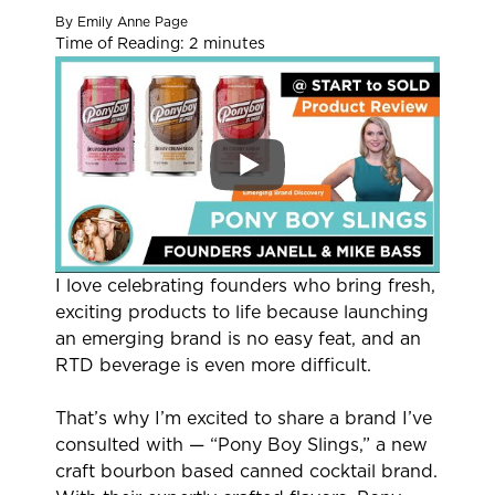
By
Emily Anne Page
Time of Reading:
2
minutes
I love celebrating founders who bring fresh,
exciting products to life because launching
an emerging brand is no easy feat, and an
RTD beverage is even more difficult.
That’s why I’m excited to share a brand I’ve
consulted with — “Pony Boy Slings,” a new
craft bourbon based canned cocktail brand.