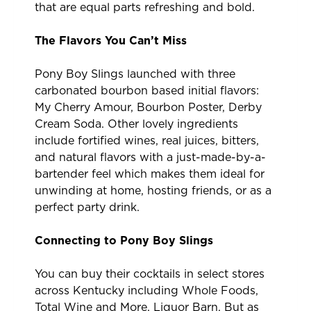
that are equal parts refreshing and bold.
The Flavors You Can’t Miss
Pony Boy Slings launched with three
carbonated bourbon based initial flavors:
My Cherry Amour, Bourbon Poster, Derby
Cream Soda. Other lovely ingredients
include fortified wines, real juices, bitters,
and natural flavors with a just-made-by-a-
bartender feel which makes them ideal for
unwinding at home, hosting friends, or as a
perfect party drink.
Connecting to Pony Boy Slings
You can buy their cocktails in select stores
across Kentucky including Whole Foods,
Total Wine and More, Liquor Barn. But as