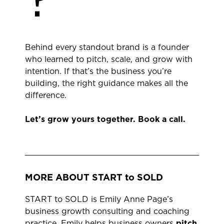
?
Behind every standout brand is a founder
who learned to pitch, scale, and grow with
intention. If that’s the business you’re
building, the right guidance makes all the
difference.
Let’s grow yours together.
Book a call.
MORE ABOUT START to SOLD
START to SOLD is Emily Anne Page’s
business growth consulting and coaching
practice. Emily helps business owners
pitch
,