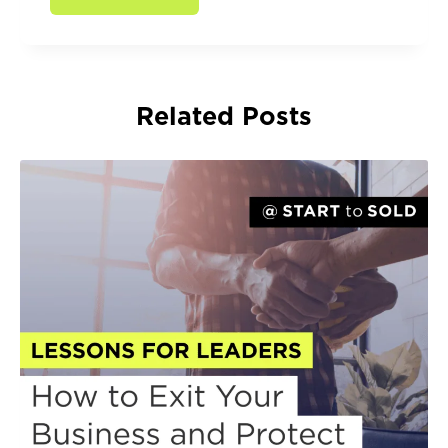
Related Posts