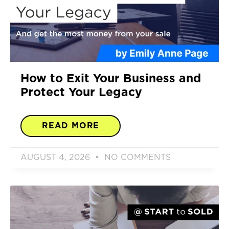
How to Exit Your Business and
Protect Your Legacy
READ MORE
AUGUST 4, 2026
NO COMMENTS