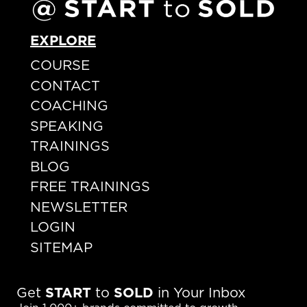
EXPLORE
COURSE
CONTACT
COACHING
SPEAKING
TRAININGS
BLOG
FREE TRAININGS
NEWSLETTER
LOGIN
SITEMAP
Get
START
to
SOLD
in Your Inbox