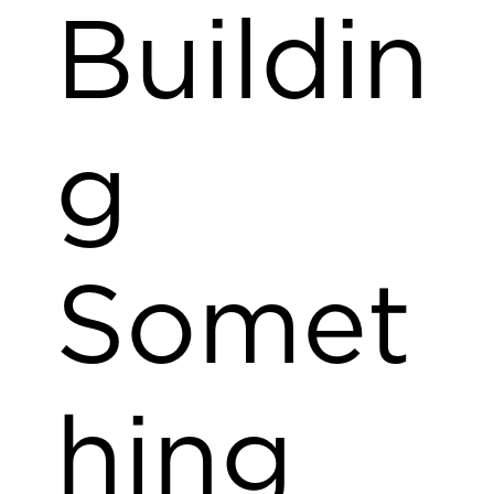
Buildin
g
Somet
hing