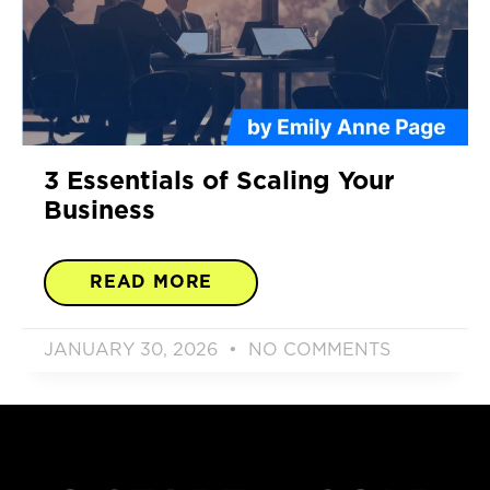
3 Essentials of Scaling Your
Business
READ MORE
JANUARY 30, 2026
NO COMMENTS