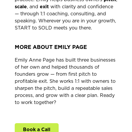
scale
, and
exit
with clarity and confidence
— through 1:1 coaching, consulting, and
speaking. Wherever you are in your growth,
START to SOLD meets you there.
MORE ABOUT EMILY PAGE
Emily Anne Page has built three businesses
of her own and helped thousands of
founders grow — from first pitch to
profitable exit. She works 1:1 with owners to
sharpen the pitch, build a repeatable sales
process, and grow with a clear plan. Ready
to work together?
Book a Call