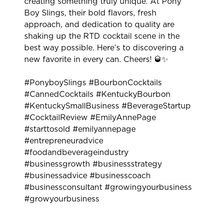
creating something truly unique. At Pony
Boy Slings, their bold flavors, fresh
approach, and dedication to quality are
shaking up the RTD cocktail scene in the
best way possible. Here’s to discovering a
new favorite in every can. Cheers! 🥃✨
#PonyboySlings #BourbonCocktails
#CannedCocktails #KentuckyBourbon
#KentuckySmallBusiness #BeverageStartup
#CocktailReview #EmilyAnnePage
#starttosold #emilyannepage
#entrepreneuradvice
#foodandbeverageindustry
#businessgrowth #businessstrategy
#businessadvice #businesscoach
#businessconsultant #growingyourbusiness
#growyourbusiness