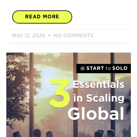
READ MORE
MAY 12, 2026
NO COMMENTS