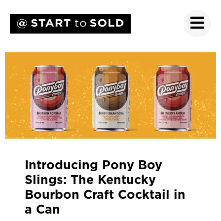
Introducing Pony Boy
Slings: The Kentucky
Bourbon Craft Cocktail in
a Can