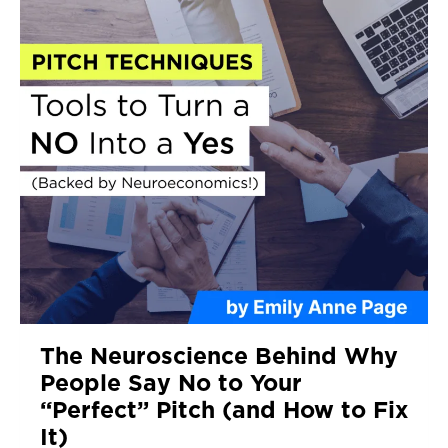
The Neuroscience Behind Why
People Say No to Your
“Perfect” Pitch (and How to Fix
It)