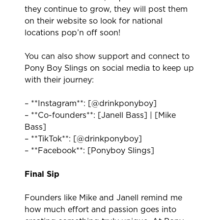
they continue to grow, they will post them
on their website so look for national
locations pop’n off soon!
You can also show support and connect to
Pony Boy Slings on social media to keep up
with their journey:
– **Instagram**:
[@drinkponyboy]
– **Co-founders**:
[Janell Bass]
|
[Mike
Bass]
– **TikTok**:
[@drinkponyboy]
– **Facebook**:
[Ponyboy Slings]
Final Sip
Founders like Mike and Janell remind me
how much effort and passion goes into