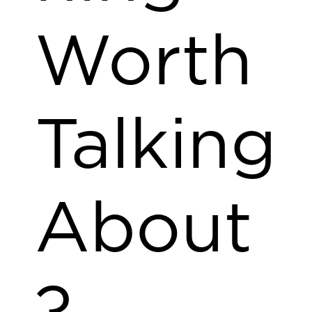
Worth
Talking
About